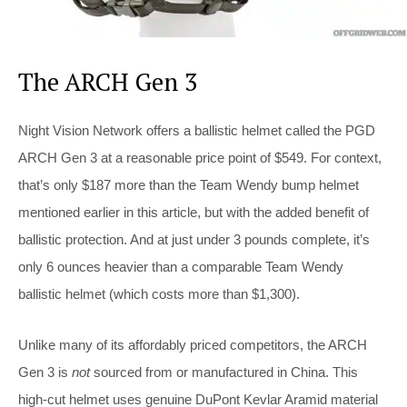
The ARCH Gen 3
Night Vision Network offers a ballistic helmet called the PGD
ARCH Gen 3 at a reasonable price point of $549. For context,
that’s only $187 more than the Team Wendy bump helmet
mentioned earlier in this article, but with the added benefit of
ballistic protection. And at just under 3 pounds complete, it’s
only 6 ounces heavier than a comparable Team Wendy
ballistic helmet (which costs more than $1,300).
Unlike many of its affordably priced competitors, the ARCH
Gen 3 is
not
sourced from or manufactured in China. This
high-cut helmet uses genuine DuPont Kevlar Aramid material