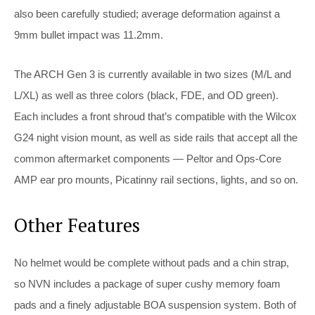
also been carefully studied; average deformation against a
9mm bullet impact was 11.2mm.
The ARCH Gen 3 is currently available in two sizes (M/L and
L/XL) as well as three colors (black, FDE, and OD green).
Each includes a front shroud that’s compatible with the Wilcox
G24 night vision mount, as well as side rails that accept all the
common aftermarket components — Peltor and Ops-Core
AMP ear pro mounts, Picatinny rail sections, lights, and so on.
Other Features
No helmet would be complete without pads and a chin strap,
so NVN includes a package of super cushy memory foam
pads and a finely adjustable BOA suspension system. Both of