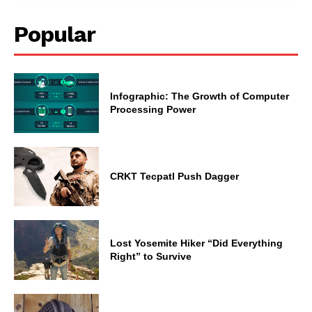
Popular
Infographic: The Growth of Computer
Processing Power
CRKT Tecpatl Push Dagger
Lost Yosemite Hiker “Did Everything
Right” to Survive