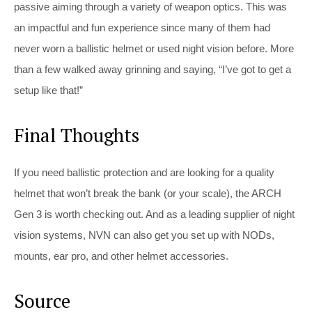
passive aiming through a variety of weapon optics. This was
an impactful and fun experience since many of them had
never worn a ballistic helmet or used night vision before. More
than a few walked away grinning and saying, “I’ve got to get a
setup like that!”
Final Thoughts
If you need ballistic protection and are looking for a quality
helmet that won’t break the bank (or your scale), the ARCH
Gen 3 is worth checking out. And as a leading supplier of night
vision systems, NVN can also get you set up with NODs,
mounts, ear pro, and other helmet accessories.
Source