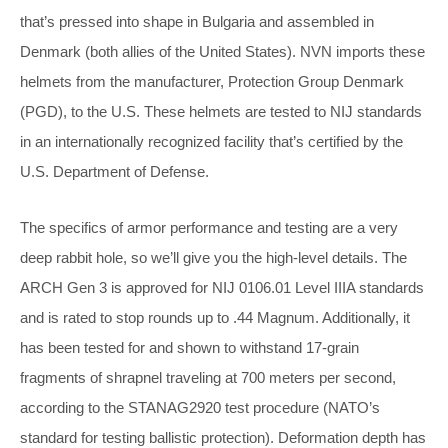
that’s pressed into shape in Bulgaria and assembled in
Denmark (both allies of the United States). NVN imports these
helmets from the manufacturer, Protection Group Denmark
(PGD), to the U.S. These helmets are tested to NIJ standards
in an internationally recognized facility that’s certified by the
U.S. Department of Defense.
The specifics of armor performance and testing are a very
deep rabbit hole, so we’ll give you the high-level details. The
ARCH Gen 3 is approved for NIJ 0106.01 Level IIIA standards
and is rated to stop rounds up to .44 Magnum. Additionally, it
has been tested for and shown to withstand 17-grain
fragments of shrapnel traveling at 700 meters per second,
according to the STANAG2920 test procedure (NATO’s
standard for testing ballistic protection). Deformation depth has