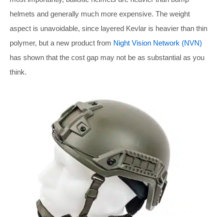
helmets and generally much more expensive. The weight
aspect is unavoidable, since layered Kevlar is heavier than thin
polymer, but a new product from
Night Vision Network (NVN)
has shown that the cost gap may not be as substantial as you
think.