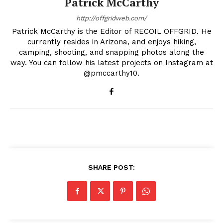
Patrick McCarthy
http://offgridweb.com/
Patrick McCarthy is the Editor of RECOIL OFFGRID. He
currently resides in Arizona, and enjoys hiking,
camping, shooting, and snapping photos along the
way. You can follow his latest projects on Instagram at
@pmccarthy10.
SHARE POST: