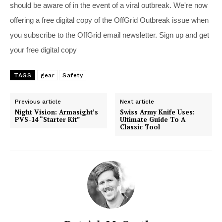
should be aware of in the event of a viral outbreak. We're now
offering a free digital copy of the OffGrid Outbreak issue when
you subscribe to the OffGrid email newsletter. Sign up and get
your free digital copy
TAGS
gear
Safety
Previous article
Next article
Night Vision: Armasight’s
Swiss Army Knife Uses:
PVS-14 “Starter Kit”
Ultimate Guide To A
Classic Tool