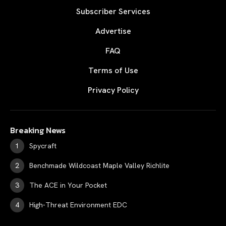
Subscriber Services
Advertise
FAQ
Terms of Use
Privacy Policy
Breaking News
Spycraft
Benchmade Wildcoast Maple Valley Richlite
The ACE in Your Pocket
High-Threat Environment EDC