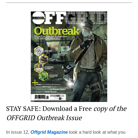
nt
a
wi
e
h
er
c
tt
d
ar
e
e
er
di
e
st
b
t
o
o
k
STAY SAFE: Download a Free
copy of the
OFFGRID Outbreak Issue
In issue 12,
Offgrid Magazine
took a hard look at what you