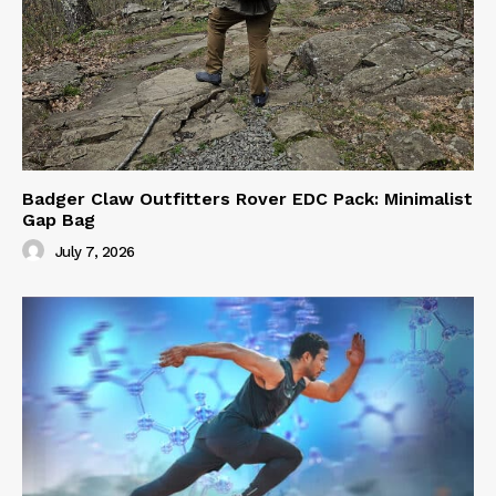
Badger Claw Outfitters Rover EDC Pack: Minimalist
Gap Bag
July 7, 2026