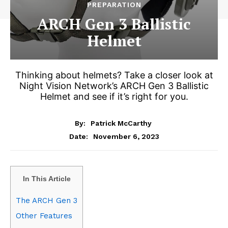
PREPARATION
ARCH Gen 3 Ballistic
Helmet
Thinking about helmets? Take a closer look at
Night Vision Network’s ARCH Gen 3 Ballistic
Helmet and see if it’s right for you.
By:
Patrick McCarthy
November 6, 2023
Date:
In This Article
The ARCH Gen 3
Other Features