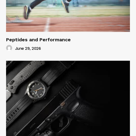
Peptides and Performance
June 29, 2026