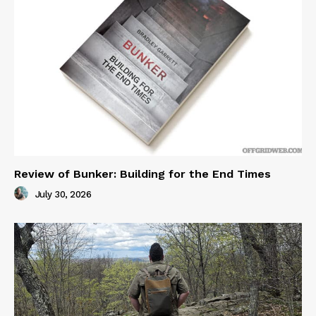
Review of Bunker: Building for the End Times
July 30, 2026