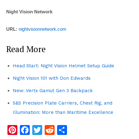
Night Vision Network
URL:
nightvisionnetwork.com
Read More
Head Start: Night Vision Helmet Setup Guide
Night Vision 101 with Don Edwards
New: Vertx Gamut Gen 3 Backpack
S&S Precision Plate Carriers, Chest Rig, and
Illumination: More than Maritime Excellence
Pi
F
T
R
S