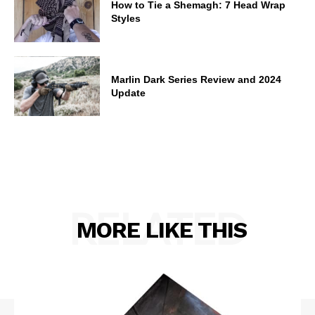
How to Tie a Shemagh: 7 Head Wrap
Styles
Marlin Dark Series Review and 2024
Update
RELATED
MORE LIKE THIS