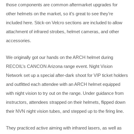
those components are common aftermarket upgrades for
other helmets on the market, so it’s great to see they’re
included here. Stick-on Velcro sections are included to allow
attachment of infrared strobes, helmet cameras, and other
accessories.
We originally got our hands on the ARCH helmet during
RECOIL’s CANCON Arizona range event. Night Vision
Network set up a special after-dark shoot for VIP ticket holders
and outfitted each attendee with an ARCH helmet equipped
with night vision to try out on the range. Under guidance from
instructors, attendees strapped on their helmets, flipped down
their NVN night vision tubes, and stepped up to the firing line.
They practiced active aiming with infrared lasers, as well as