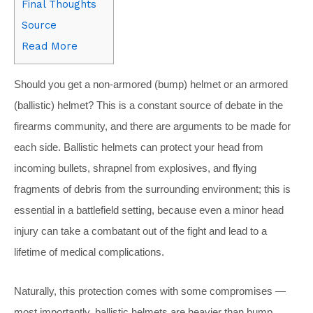
Final Thoughts
Source
Read More
S
hould you get a non-armored (bump) helmet or an armored
(ballistic) helmet? This is a constant source of debate in the
firearms community, and there are arguments to be made for
each side. Ballistic helmets can protect your head from
incoming bullets, shrapnel from explosives, and flying
fragments of debris from the surrounding environment; this is
essential in a battlefield setting, because even a minor head
injury can take a combatant out of the fight and lead to a
lifetime of medical complications.
Naturally, this protection comes with some compromises —
most importantly, ballistic helmets are heavier than bump