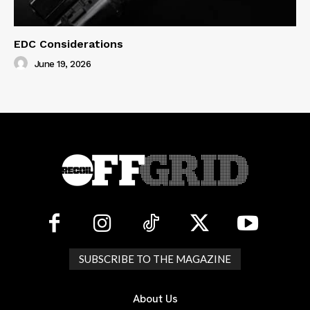
EDC Considerations
June 19, 2026
SUBSCRIBE TO THE MAGAZINE
About Us