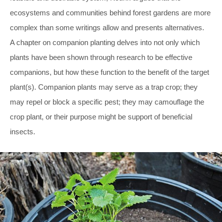
ecosystems and communities behind forest gardens are more
complex than some writings allow and presents alternatives.
A chapter on companion planting delves into not only which
plants have been shown through research to be effective
companions, but how these function to the benefit of the target
plant(s). Companion plants may serve as a trap crop; they
may repel or block a specific pest; they may camouflage the
crop plant, or their purpose might be support of beneficial
insects.