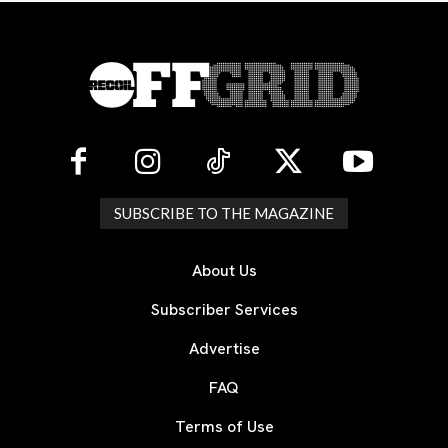
SUBSCRIBE TO THE MAGAZINE
About Us
Subscriber Services
Advertise
FAQ
Terms of Use