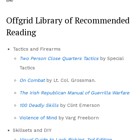
Die
Offgrid Library of Recommended
Reading
Tactics and Firearms
Two Person Close Quarters Tactics
by Special
Tactics
On Combat
by Lt. Col. Grossman.
The Irish Republican Manual of Guerrilla Warfare
100 Deadly Skills
by Clint Emerson
Violence of Mind
by Varg Freeborn
Skillsets and DIY
Visual Guide to Lock Picking, 3rd Edition