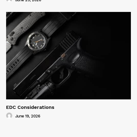
EDC Considerations
June 19, 2026