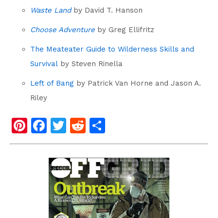
Waste Land
by David T. Hanson
Choose Adventure
by Greg Ellifritz
The Meateater Guide to Wilderness Skills and
Survival
by Steven Rinella
Left of Bang
by Patrick Van Horne and Jason A.
Riley
Pi
F
T
R
S
nt
a
wi
e
h
er
c
tt
d
ar
e
e
er
di
e
st
b
t
o