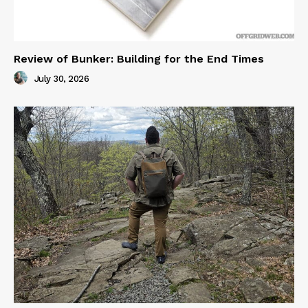
Review of Bunker: Building for the End Times
July 30, 2026