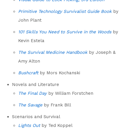
Primitive Technology Survivalist Guide Book
by
John Plant
101 Skills You Need to Survive in the Woods
by
Kevin Estela
The Survival Medicine Handbook
by Joseph &
Amy Alton
Bushcraft
by Mors Kochanski
Novels and Literature
The Final Day
by William Forstchen
The Savage
by Frank Bill
Scenarios and Survival
Lights Out
by Ted Koppel