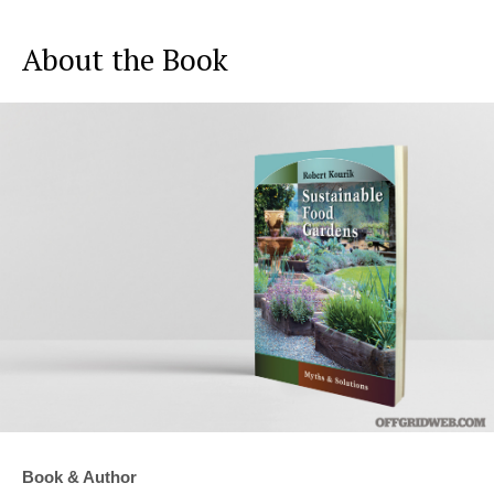
About the Book
Book & Author