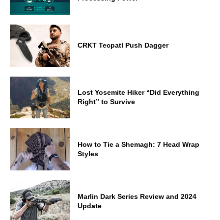
CRKT Tecpatl Push Dagger
Lost Yosemite Hiker “Did Everything
Right” to Survive
How to Tie a Shemagh: 7 Head Wrap
Styles
Marlin Dark Series Review and 2024
Update