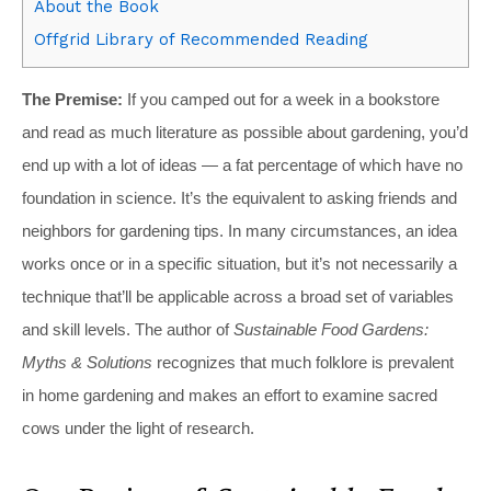
About the Book
Offgrid Library of Recommended Reading
The Premise:
If you camped out for a week in a bookstore
and read as much literature as possible about gardening, you’d
end up with a lot of ideas — a fat percentage of which have no
foundation in science. It’s the equivalent to asking friends and
neighbors for gardening tips. In many circumstances, an idea
works once or in a specific situation, but it’s not necessarily a
technique that’ll be applicable across a broad set of variables
and skill levels. The author of
Sustainable Food Gardens:
Myths & Solutions
recognizes that much folklore is prevalent
in home gardening and makes an effort to examine sacred
cows under the light of research.