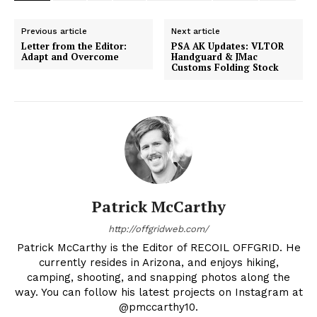
Previous article
Next article
Letter from the Editor:
PSA AK Updates: VLTOR
Adapt and Overcome
Handguard & JMac
Customs Folding Stock
Patrick McCarthy
http://offgridweb.com/
Patrick McCarthy is the Editor of RECOIL OFFGRID. He
currently resides in Arizona, and enjoys hiking,
camping, shooting, and snapping photos along the
way. You can follow his latest projects on Instagram at
@pmccarthy10.