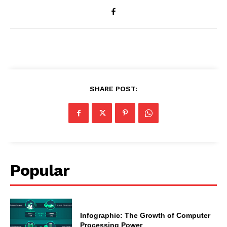
SHARE POST:
Popular
Infographic: The Growth of Computer
Processing Power