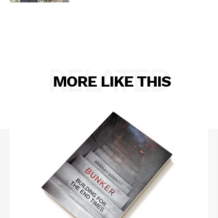
RELATED
MORE LIKE THIS