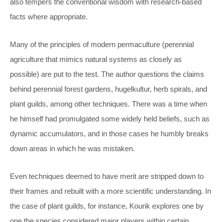
also tempers the conventional wisdom with research-based
facts where appropriate.
Many of the principles of modern permaculture (perennial
agriculture that mimics natural systems as closely as
possible) are put to the test. The author questions the claims
behind perennial forest gardens, hugelkultur, herb spirals, and
plant guilds, among other techniques. There was a time when
he himself had promulgated some widely held beliefs, such as
dynamic accumulators, and in those cases he humbly breaks
down areas in which he was mistaken.
Even techniques deemed to have merit are stripped down to
their frames and rebuilt with a more scientific understanding. In
the case of plant guilds, for instance, Kourik explores one by
one the species considered major players within certain