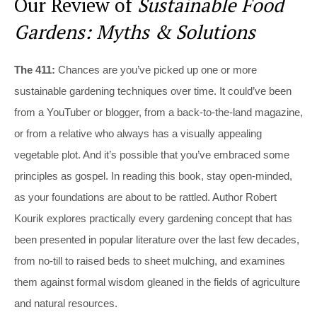
Our Review of
Sustainable Food
Gardens: Myths & Solutions
The 411:
Chances are you’ve picked up one or more
sustainable gardening techniques over time. It could’ve been
from a YouTuber or blogger, from a back-to-the-land magazine,
or from a relative who always has a visually appealing
vegetable plot. And it’s possible that you’ve embraced some
principles as gospel. In reading this book, stay open-minded,
as your foundations are about to be rattled. Author Robert
Kourik explores practically every gardening concept that has
been presented in popular literature over the last few decades,
from no-till to raised beds to sheet mulching, and examines
them against formal wisdom gleaned in the fields of agriculture
and natural resources.