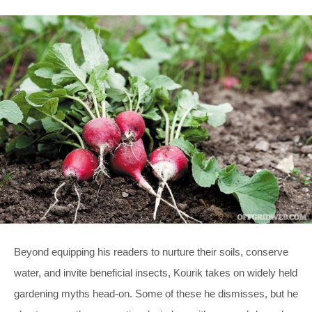
Beyond equipping his readers to nurture their soils, conserve
water, and invite beneficial insects, Kourik takes on widely held
gardening myths head-on. Some of these he dismisses, but he