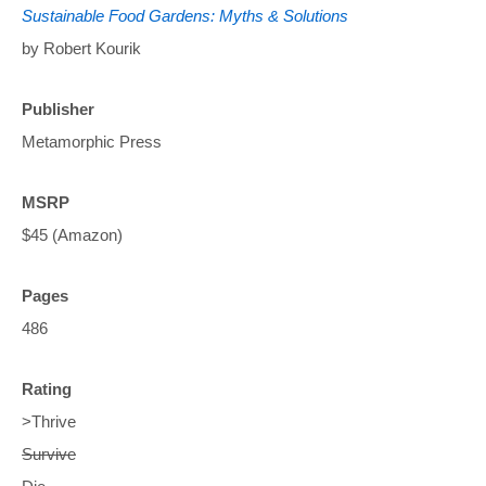
Sustainable Food Gardens: Myths & Solutions
by Robert Kourik
Publisher
Metamorphic Press
MSRP
$45 (Amazon)
Pages
486
Rating
>Thrive
Survive