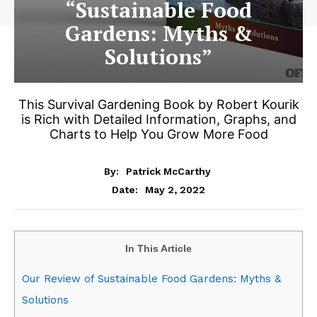
“Sustainable Food
Gardens: Myths &
Solutions”
This Survival Gardening Book by Robert Kourik
is Rich with Detailed Information, Graphs, and
Charts to Help You Grow More Food
By:
Patrick McCarthy
May 2, 2022
Date:
In This Article
Our Review of Sustainable Food Gardens: Myths &
Solutions