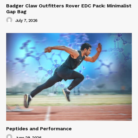
Badger Claw Outfitters Rover EDC Pack: Minimalist
Gap Bag
July 7, 2026
Peptides and Performance
June 29, 2026