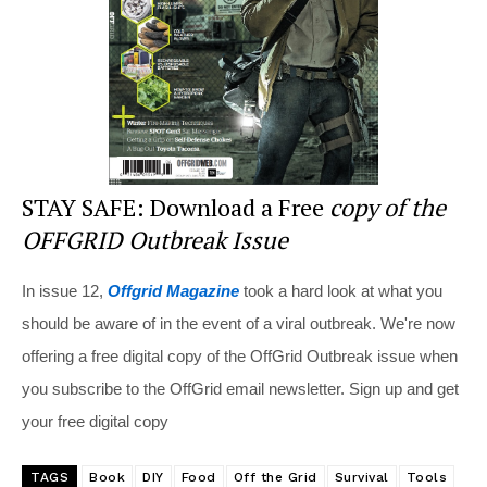
o
k
STAY SAFE: Download a Free
copy of the
OFFGRID Outbreak Issue
In issue 12,
Offgrid Magazine
took a hard look at what you
should be aware of in the event of a viral outbreak. We're now
offering a free digital copy of the OffGrid Outbreak issue when
you subscribe to the OffGrid email newsletter. Sign up and get
your free digital copy
TAGS
Book
DIY
Food
Off the Grid
Survival
Tools