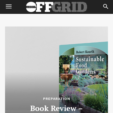
PREPARATION
Book Review –