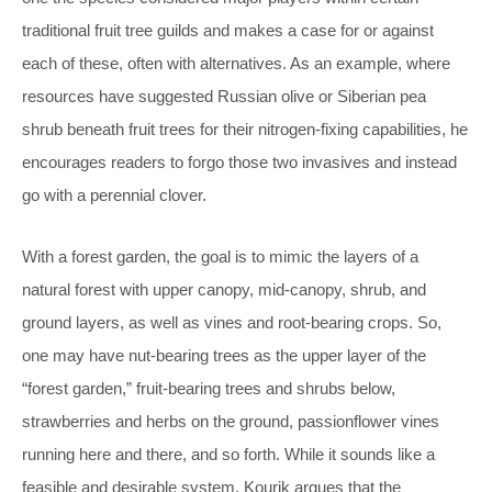
traditional fruit tree guilds and makes a case for or against
each of these, often with alternatives. As an example, where
resources have suggested Russian olive or Siberian pea
shrub beneath fruit trees for their nitrogen-fixing capabilities, he
encourages readers to forgo those two invasives and instead
go with a perennial clover.
With a forest garden, the goal is to mimic the layers of a
natural forest with upper canopy, mid-canopy, shrub, and
ground layers, as well as vines and root-bearing crops. So,
one may have nut-bearing trees as the upper layer of the
“forest garden,” fruit-bearing trees and shrubs below,
strawberries and herbs on the ground, passionflower vines
running here and there, and so forth. While it sounds like a
feasible and desirable system, Kourik argues that the