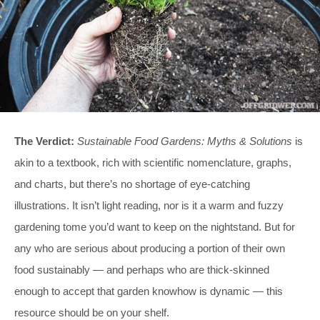
The Verdict:
Sustainable Food Gardens: Myths & Solutions
is
akin to a textbook, rich with scientific nomenclature, graphs,
and charts, but there’s no shortage of eye-catching
illustrations. It isn’t light reading, nor is it a warm and fuzzy
gardening tome you’d want to keep on the nightstand. But for
any who are serious about producing a portion of their own
food sustainably — and perhaps who are thick-skinned
enough to accept that garden knowhow is dynamic — this
resource should be on your shelf.