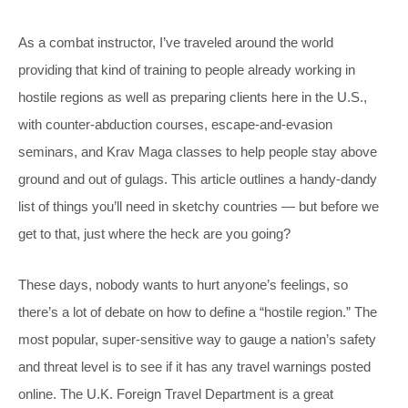
As a combat instructor, I’ve traveled around the world
providing that kind of training to people already working in
hostile regions as well as preparing clients here in the U.S.,
with counter-abduction courses, escape-and-evasion
seminars, and Krav Maga classes to help people stay above
ground and out of gulags. This article outlines a handy-dandy
list of things you’ll need in sketchy countries — but before we
get to that, just where the heck are you going?
These days, nobody wants to hurt anyone’s feelings, so
there’s a lot of debate on how to define a “hostile region.” The
most popular, super-sensitive way to gauge a nation’s safety
and threat level is to see if it has any travel warnings posted
online. The U.K. Foreign Travel Department is a great