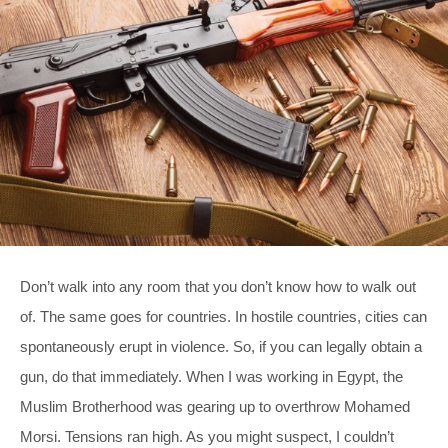
Don’t walk into any room that you don’t know how to walk out
of. The same goes for countries. In hostile countries, cities can
spontaneously erupt in violence. So, if you can legally obtain a
gun, do that immediately. When I was working in Egypt, the
Muslim Brotherhood was gearing up to overthrow Mohamed
Morsi. Tensions ran high. As you might suspect, I couldn’t