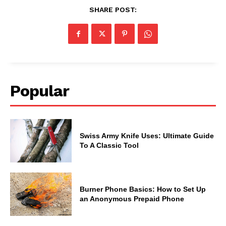
SHARE POST:
Popular
Swiss Army Knife Uses: Ultimate Guide
To A Classic Tool
Burner Phone Basics: How to Set Up
an Anonymous Prepaid Phone