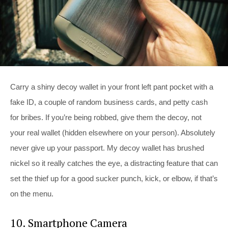
Carry a shiny decoy wallet in your front left pant pocket with a
fake ID, a couple of random business cards, and petty cash
for bribes. If you’re being robbed, give them the decoy, not
your real wallet (hidden elsewhere on your person). Absolutely
never give up your passport. My decoy wallet has brushed
nickel so it really catches the eye, a distracting feature that can
set the thief up for a good sucker punch, kick, or elbow, if that’s
on the menu.
10. Smartphone Camera