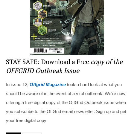
o
k
STAY SAFE: Download a Free
copy of the
OFFGRID Outbreak Issue
In issue 12,
Offgrid Magazine
took a hard look at what you
should be aware of in the event of a viral outbreak. We're now
offering a free digital copy of the OffGrid Outbreak issue when
you subscribe to the OffGrid email newsletter. Sign up and get
your free digital copy