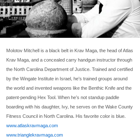
Molotov Mitchell is a black belt in Krav Maga, the head of Atlas
Krav Maga, and a concealed carry handgun instructor through
the North Carolina Department of Justice. Trained and certified
by the Wingate Institute in Israel, he’s trained groups around
the world and invented weapons like the Benthic Knife and the
patent-pending Hex Tool. When he’s not standup paddle
boarding with his daughter, Ivy, he serves on the Wake County
Fitness Council in North Carolina. His favorite color is blue.
www.atlaskravmaga.com
www.trianglekravmaga.com