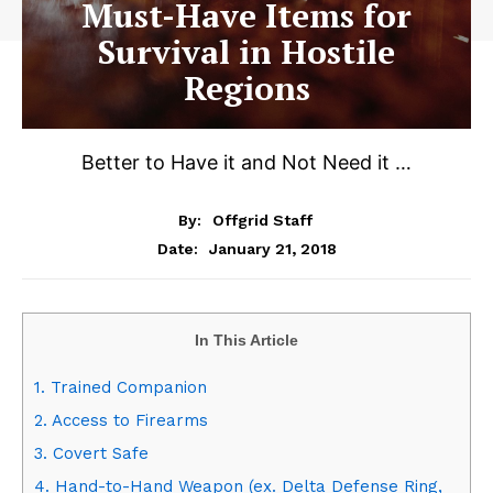
Must-Have Items for
Survival in Hostile
Regions
Better to Have it and Not Need it …
By:
Offgrid Staff
January 21, 2018
Date:
In This Article
1. Trained Companion
2. Access to Firearms
3. Covert Safe
4. Hand-to-Hand Weapon (ex. Delta Defense Ring,