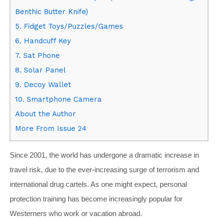
Benthic Butter Knife)
5. Fidget Toys/Puzzles/Games
6. Handcuff Key
7. Sat Phone
8. Solar Panel
9. Decoy Wallet
10. Smartphone Camera
About the Author
More From Issue 24
Since 2001, the world has undergone a dramatic increase in
travel risk, due to the ever-increasing surge of terrorism and
international drug cartels. As one might expect, personal
protection training has become increasingly popular for
Westerners who work or vacation abroad.