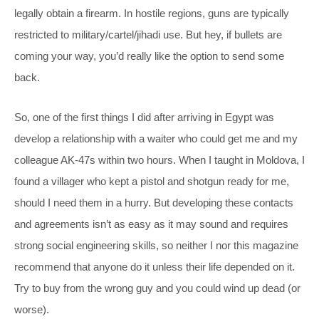
legally obtain a firearm. In hostile regions, guns are typically
restricted to military/cartel/jihadi use. But hey, if bullets are
coming your way, you’d really like the option to send some
back.
So, one of the first things I did after arriving in Egypt was
develop a relationship with a waiter who could get me and my
colleague AK-47s within two hours. When I taught in Moldova, I
found a villager who kept a pistol and shotgun ready for me,
should I need them in a hurry. But developing these contacts
and agreements isn’t as easy as it may sound and requires
strong social engineering skills, so neither I nor this magazine
recommend that anyone do it unless their life depended on it.
Try to buy from the wrong guy and you could wind up dead (or
worse).