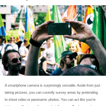
A smartphone camera is surprisingly versatile. Aside from just
taking pictures, you can covertly survey areas by pretending
to shoot video or panoramic photos. You can act like you’re