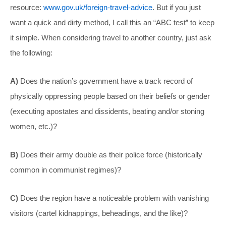
resource:
www.gov.uk/foreign-travel-advice
. But if you just
want a quick and dirty method, I call this an “ABC test” to keep
it simple. When considering travel to another country, just ask
the following:
A)
Does the nation’s government have a track record of
physically oppressing people based on their beliefs or gender
(executing apostates and dissidents, beating and/or stoning
women, etc.)?
B)
Does their army double as their police force (historically
common in communist regimes)?
C)
Does the region have a noticeable problem with vanishing
visitors (cartel kidnappings, beheadings, and the like)?