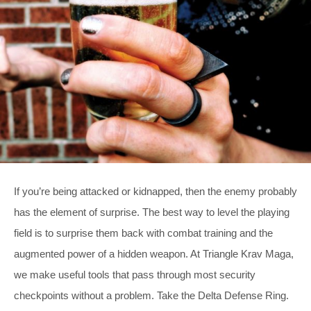
If you’re being attacked or kidnapped, then the enemy probably
has the element of surprise. The best way to level the playing
field is to surprise them back with combat training and the
augmented power of a hidden weapon. At Triangle Krav Maga,
we make useful tools that pass through most security
checkpoints without a problem. Take the Delta Defense Ring.