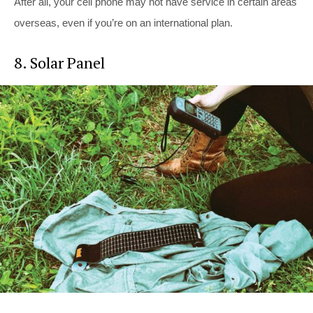
After all, your cell phone may not have service in certain areas
overseas, even if you’re on an international plan.
8. Solar Panel