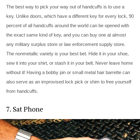
The best way to pick your way out of handcuffs is to use a
key. Unlike doors, which have a different key for every lock, 90
percent of all handcuffs around the world can be opened with
the exact same kind of key, and you can buy one at almost
any military surplus store or law enforcement supply store.
The nonmetallic variety is your best bet. Hide it in your shoe,
sew it into your shirt, or stash it in your belt. Never leave home
without it! Having a bobby pin or small metal hair barrette can
also serve as an improvised lock pick or shim to free yourself
from handcuffs.
7. Sat Phone