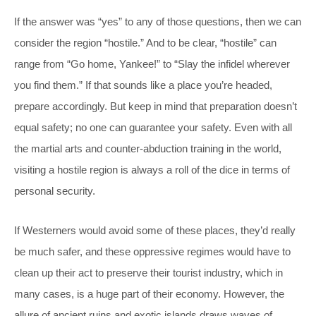
If the answer was “yes” to any of those questions, then we can
consider the region “hostile.” And to be clear, “hostile” can
range from “Go home, Yankee!” to “Slay the infidel wherever
you find them.” If that sounds like a place you’re headed,
prepare accordingly. But keep in mind that preparation doesn’t
equal safety; no one can guarantee your safety. Even with all
the martial arts and counter-abduction training in the world,
visiting a hostile region is always a roll of the dice in terms of
personal security.
If Westerners would avoid some of these places, they’d really
be much safer, and these oppressive regimes would have to
clean up their act to preserve their tourist industry, which in
many cases, is a huge part of their economy. However, the
allure of ancient ruins and exotic islands draws waves of