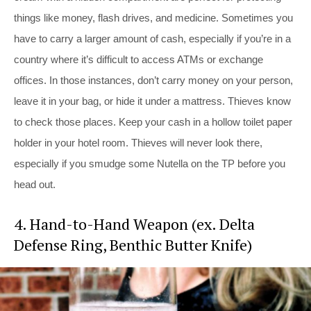
things like money, flash drives, and medicine. Sometimes you
have to carry a larger amount of cash, especially if you’re in a
country where it’s difficult to access ATMs or exchange
offices. In those instances, don’t carry money on your person,
leave it in your bag, or hide it under a mattress. Thieves know
to check those places. Keep your cash in a hollow toilet paper
holder in your hotel room. Thieves will never look there,
especially if you smudge some Nutella on the TP before you
head out.
4. Hand-to-Hand Weapon (ex. Delta
Defense Ring, Benthic Butter Knife)