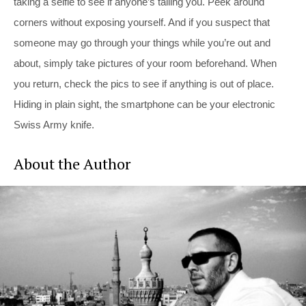
taking a selfie to see if anyone’s tailing you. Peek around
corners without exposing yourself. And if you suspect that
someone may go through your things while you’re out and
about, simply take pictures of your room beforehand. When
you return, check the pics to see if anything is out of place.
Hiding in plain sight, the smartphone can be your electronic
Swiss Army knife.
About the Author