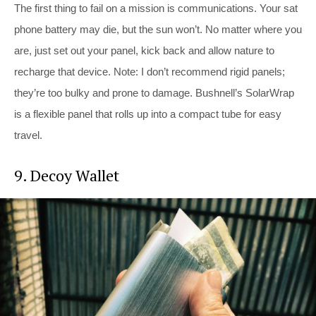
The first thing to fail on a mission is communications. Your sat
phone battery may die, but the sun won’t. No matter where you
are, just set out your panel, kick back and allow nature to
recharge that device. Note: I don’t recommend rigid panels;
they’re too bulky and prone to damage. Bushnell’s SolarWrap
is a flexible panel that rolls up into a compact tube for easy
travel.
9. Decoy Wallet