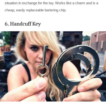
situation in exchange for the toy. Works like a charm and is a
cheap, easily replaceable bartering chip.
6. Handcuff Key