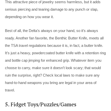
This attractive piece of jewelry seems harmless, but it adds
serious piercing and tearing damage to any punch or slap,
depending on how you wear it.
Best of all, the Delta’s always on your hand, so it’s always
ready. Another fan favorite, the Benthic Butter Knife, meets all
the TSA travel regulations because it is, in fact, a butter knife.
It’s just a heavy, powdercoated butter knife with a retention ring
and bottle cap jimping for enhanced grip. Whatever item you
choose to carry, make sure it doesn’t look scary; that would
ruin the surprise, right? Check local laws to make sure any
hand-to-hand weapons you bring are legal in your area of
travel.
5. Fidget Toys/Puzzles/Games