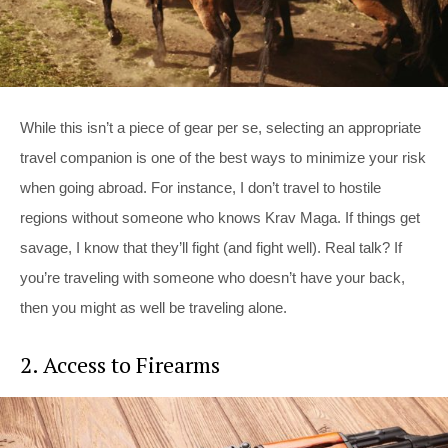
While this isn’t a piece of gear per se, selecting an appropriate
travel companion is one of the best ways to minimize your risk
when going abroad. For instance, I don’t travel to hostile
regions without someone who knows Krav Maga. If things get
savage, I know that they’ll fight (and fight well). Real talk? If
you’re traveling with someone who doesn’t have your back,
then you might as well be traveling alone.
2. Access to Firearms