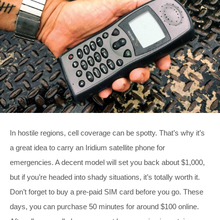
In hostile regions, cell coverage can be spotty. That’s why it’s
a great idea to carry an Iridium satellite phone for
emergencies. A decent model will set you back about $1,000,
but if you’re headed into shady situations, it’s totally worth it.
Don’t forget to buy a pre-paid SIM card before you go. These
days, you can purchase 50 minutes for around $100 online.