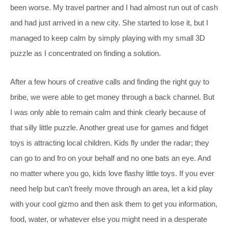
been worse. My travel partner and I had almost run out of cash
and had just arrived in a new city. She started to lose it, but I
managed to keep calm by simply playing with my small 3D
puzzle as I concentrated on finding a solution.
After a few hours of creative calls and finding the right guy to
bribe, we were able to get money through a back channel. But
I was only able to remain calm and think clearly because of
that silly little puzzle. Another great use for games and fidget
toys is attracting local children. Kids fly under the radar; they
can go to and fro on your behalf and no one bats an eye. And
no matter where you go, kids love flashy little toys. If you ever
need help but can’t freely move through an area, let a kid play
with your cool gizmo and then ask them to get you information,
food, water, or whatever else you might need in a desperate