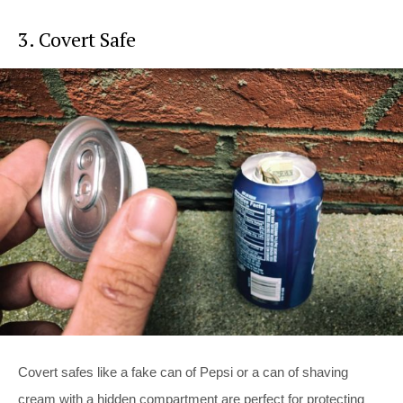
3. Covert Safe
Covert safes like a fake can of Pepsi or a can of shaving
cream with a hidden compartment are perfect for protecting