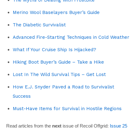
Merino Wool Baselayers Buyer’s Guide
The Diabetic Survivalist
Advanced Fire-Starting Techniques in Cold Weather
What If Your Cruise Ship Is Hijacked?
Hiking Boot Buyer’s Guide – Take a Hike
Lost In The Wild Survival Tips – Get Lost
How E.J. Snyder Paved a Road to Survivalist
Success
Must-Have Items for Survival in Hostile Regions
Read articles from the
next
issue of Recoil Offgrid:
Issue 25