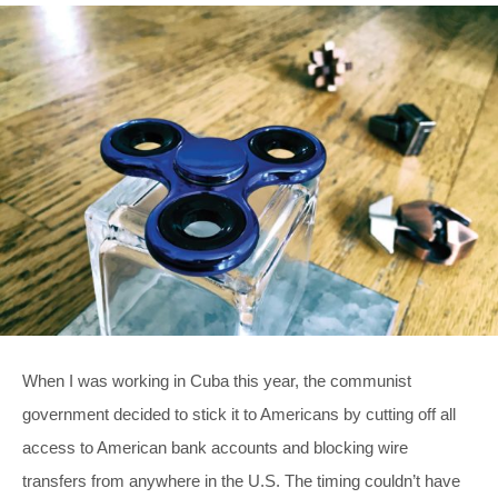
When I was working in Cuba this year, the communist
government decided to stick it to Americans by cutting off all
access to American bank accounts and blocking wire
transfers from anywhere in the U.S. The timing couldn’t have