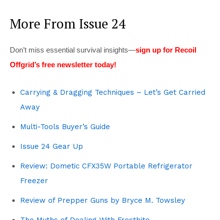
More From Issue 24
Don’t miss essential survival insights—
sign up for Recoil
Offgrid’s free newsletter today!
Carrying & Dragging Techniques – Let’s Get Carried
Away
Multi-Tools Buyer’s Guide
Issue 24 Gear Up
Review: Dometic CFX35W Portable Refrigerator
Freezer
Review of Prepper Guns by Bryce M. Towsley
The Myths of Dealing With Frostbite