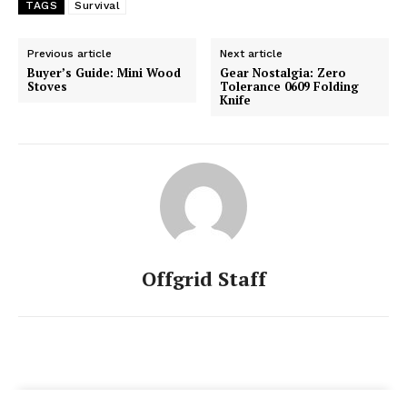
TAGS
Survival
Previous article
Next article
Buyer’s Guide: Mini Wood
Gear Nostalgia: Zero
Stoves
Tolerance 0609 Folding
Knife
Offgrid Staff