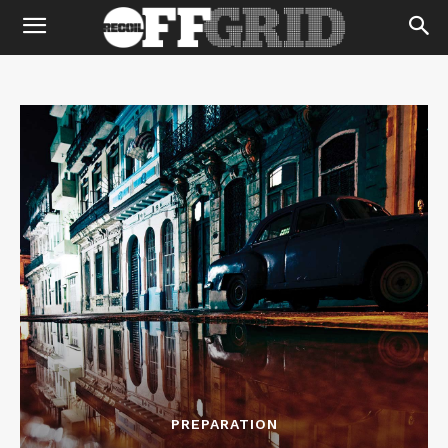
PREPARATION