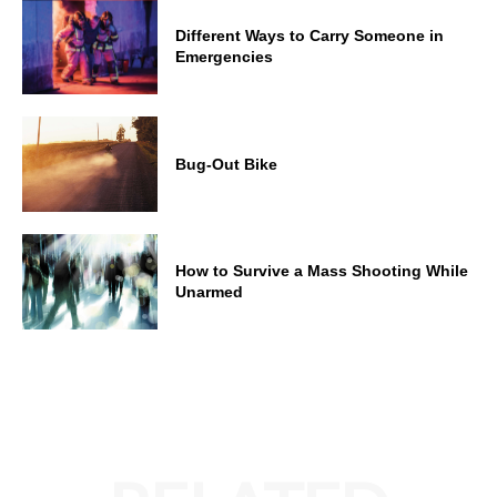
Different Ways to Carry Someone in
Emergencies
Bug-Out Bike
How to Survive a Mass Shooting While
Unarmed