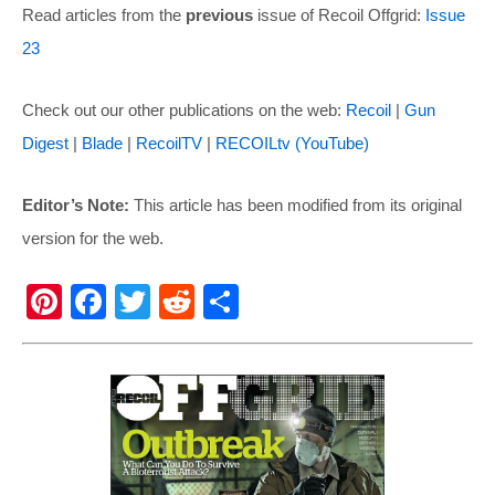
Read articles from the
previous
issue of Recoil Offgrid:
Issue
23
Check out our other publications on the web:
Recoil
|
Gun
Digest
|
Blade
|
RecoilTV
|
RECOILtv (YouTube)
Editor’s Note:
This article has been modified from its original
version for the web.
Pi
F
T
R
S
nt
a
wi
e
h
er
c
tt
d
ar
e
e
er
di
e
st
b
t
o