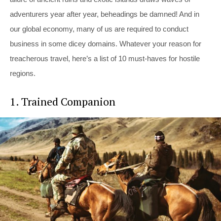
adventurers year after year, beheadings be damned! And in
our global economy, many of us are required to conduct
business in some dicey domains. Whatever your reason for
treacherous travel, here’s a list of 10 must-haves for hostile
regions.
1. Trained Companion