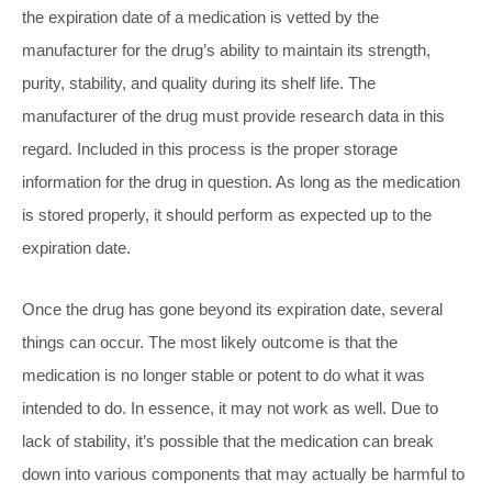
the expiration date of a medication is vetted by the
manufacturer for the drug’s ability to maintain its strength,
purity, stability, and quality during its shelf life. The
manufacturer of the drug must provide research data in this
regard. Included in this process is the proper storage
information for the drug in question. As long as the medication
is stored properly, it should perform as expected up to the
expiration date.
Once the drug has gone beyond its expiration date, several
things can occur. The most likely outcome is that the
medication is no longer stable or potent to do what it was
intended to do. In essence, it may not work as well. Due to
lack of stability, it’s possible that the medication can break
down into various components that may actually be harmful to