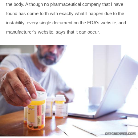
the body. Although no pharmaceutical company that I have
found has come forth with exactly what’ll happen due to the
instability, every single document on the FDA’s website, and
manufacturer’s website, says that it can occur.