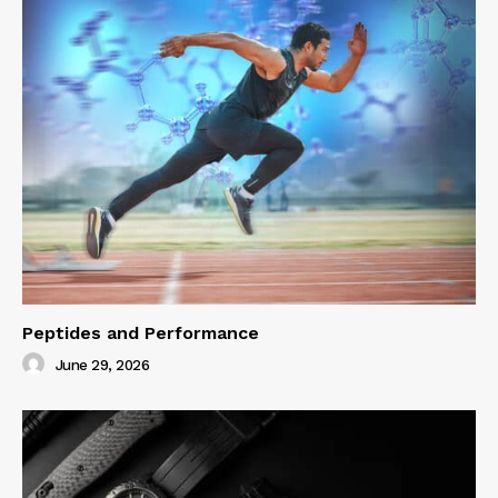
Peptides and Performance
June 29, 2026