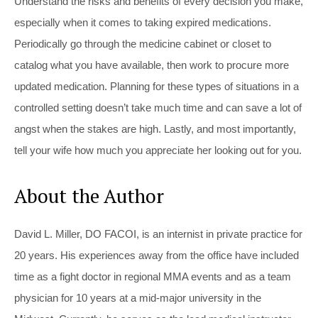
Understand the risks and benefits of every decision you make,
especially when it comes to taking expired medications.
Periodically go through the medicine cabinet or closet to
catalog what you have available, then work to procure more
updated medication. Planning for these types of situations in a
controlled setting doesn’t take much time and can save a lot of
angst when the stakes are high. Lastly, and most importantly,
tell your wife how much you appreciate her looking out for you.
About the Author
David L. Miller, DO FACOI, is an internist in private practice for
20 years. His experiences away from the office have included
time as a fight doctor in regional MMA events and as a team
physician for 10 years at a mid-major university in the