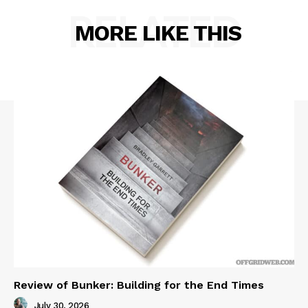
RELATED
MORE LIKE THIS
Review of Bunker: Building for the End Times
July 30, 2026