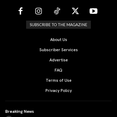
SUBSCRIBE TO THE MAGAZINE
About Us
Subscriber Services
Advertise
FAQ
Terms of Use
Privacy Policy
Breaking News