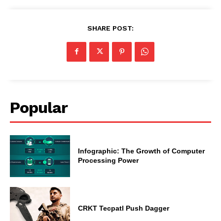
SHARE POST:
Popular
Infographic: The Growth of Computer
Processing Power
CRKT Tecpatl Push Dagger