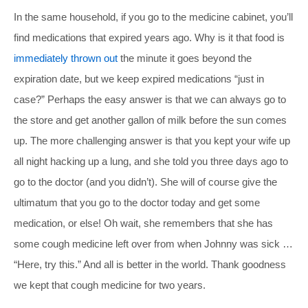
In the same household, if you go to the medicine cabinet, you’ll
find medications that expired years ago. Why is it that food is
immediately thrown out
the minute it goes beyond the
expiration date, but we keep expired medications “just in
case?” Perhaps the easy answer is that we can always go to
the store and get another gallon of milk before the sun comes
up. The more challenging answer is that you kept your wife up
all night hacking up a lung, and she told you three days ago to
go to the doctor (and you didn’t). She will of course give the
ultimatum that you go to the doctor today and get some
medication, or else! Oh wait, she remembers that she has
some cough medicine left over from when Johnny was sick …
“Here, try this.” And all is better in the world. Thank goodness
we kept that cough medicine for two years.