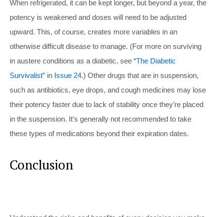
When refrigerated, it can be kept longer, but beyond a year, the
potency is weakened and doses will need to be adjusted
upward. This, of course, creates more variables in an
otherwise difficult disease to manage. (For more on surviving
in austere conditions as a diabetic, see
“The Diabetic
Survivalist”
in
Issue 24
.) Other drugs that are in suspension,
such as antibiotics, eye drops, and cough medicines may lose
their potency faster due to lack of stability once they’re placed
in the suspension. It’s generally not recommended to take
these types of medications beyond their expiration dates.
Conclusion