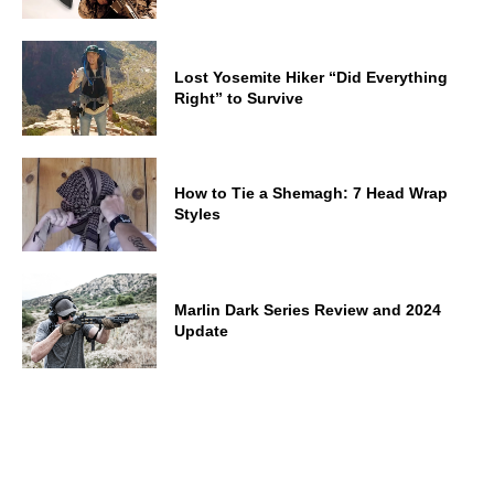
Lost Yosemite Hiker “Did Everything
Right” to Survive
How to Tie a Shemagh: 7 Head Wrap
Styles
Marlin Dark Series Review and 2024
Update