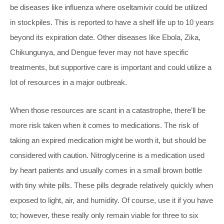
be diseases like influenza where oseltamivir could be utilized
in stockpiles. This is reported to have a shelf life up to 10 years
beyond its expiration date. Other diseases like Ebola, Zika,
Chikungunya, and Dengue fever may not have specific
treatments, but supportive care is important and could utilize a
lot of resources in a major outbreak.
When those resources are scant in a catastrophe, there’ll be
more risk taken when it comes to medications. The risk of
taking an expired medication might be worth it, but should be
considered with caution. Nitroglycerine is a medication used
by heart patients and usually comes in a small brown bottle
with tiny white pills. These pills degrade relatively quickly when
exposed to light, air, and humidity. Of course, use it if you have
to; however, these really only remain viable for three to six