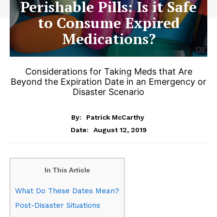
Perishable Pills: Is it Safe
to Consume Expired
Medications?
Considerations for Taking Meds that Are
Beyond the Expiration Date in an Emergency or
Disaster Scenario
By:
Patrick McCarthy
August 12, 2019
Date:
In This Article
What Do These Dates Mean?
Post-Disaster Situations