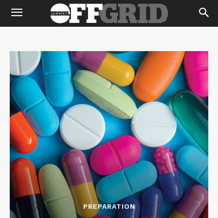
PREPARATION