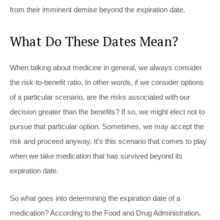
from their imminent demise beyond the expiration date.
What Do These Dates Mean?
When talking about medicine in general, we always consider
the risk-to-benefit ratio. In other words, if we consider options
of a particular scenario, are the risks associated with our
decision greater than the benefits? If so, we might elect not to
pursue that particular option. Sometimes, we may accept the
risk and proceed anyway. It’s this scenario that comes to play
when we take medication that has survived beyond its
expiration date.
So what goes into determining the expiration date of a
medication? According to the Food and Drug Administration,