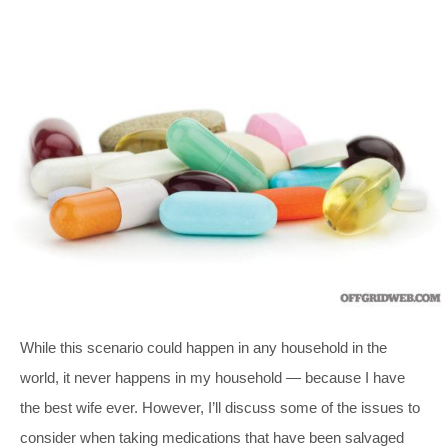
While this scenario could happen in any household in the
world, it never happens in my household — because I have
the best wife ever. However, I’ll discuss some of the issues to
consider when taking medications that have been salvaged