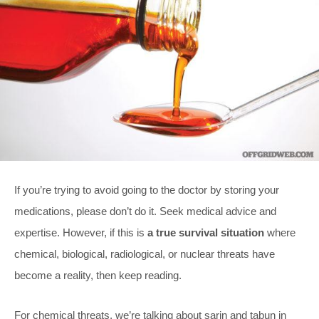
If you’re trying to avoid going to the doctor by storing your
medications, please don’t do it. Seek medical advice and
expertise. However, if this is
a true survival situation
where
chemical, biological, radiological, or nuclear threats have
become a reality, then keep reading.
For chemical threats, we’re talking about sarin and tabun in