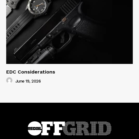
EDC Considerations
June 19, 2026