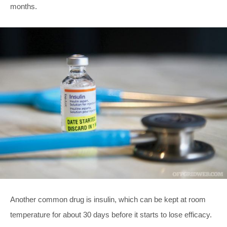
months.
Another common drug is insulin, which can be kept at room
temperature for about 30 days before it starts to lose efficacy.