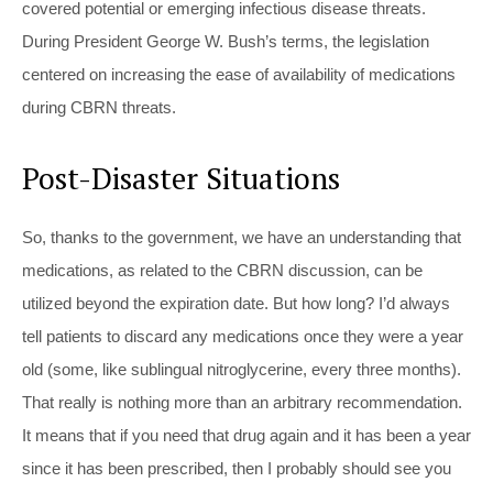
covered potential or emerging infectious disease threats.
During President George W. Bush’s terms, the legislation
centered on increasing the ease of availability of medications
during CBRN threats.
Post-Disaster Situations
So, thanks to the government, we have an understanding that
medications, as related to the CBRN discussion, can be
utilized beyond the expiration date. But how long? I’d always
tell patients to discard any medications once they were a year
old (some, like sublingual nitroglycerine, every three months).
That really is nothing more than an arbitrary recommendation.
It means that if you need that drug again and it has been a year
since it has been prescribed, then I probably should see you