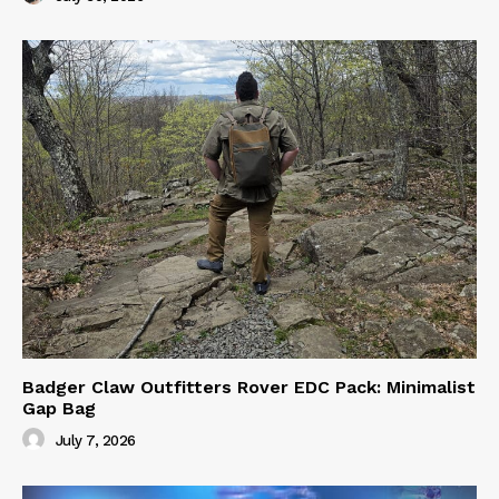
Badger Claw Outfitters Rover EDC Pack: Minimalist
Gap Bag
July 7, 2026