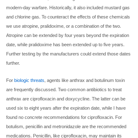
modern-day warfare. Historically, it also included mustard gas
and chlorine gas. To counteract the effects of these chemicals
we use atropine, pralidoxime, or a combination of the two.
Atropine can be extended by four years beyond the expiration
date, while pralidoxime has been extended up to five years.
Further testing by the manufacturers could extend those dates
further.
For
biologic threats
, agents like anthrax and botulinum toxin
are frequently discussed. Two common antibiotics to treat
anthrax are ciprofloxacin and doxycycline. The latter can be
used six to eight years after the expiration date, while I have
found no concrete recommendations for ciprofloxacin. For
botulism, penicillin and metronidazole are the recommended
medications. Penicillin, like ciprofloxacin, may maintain its