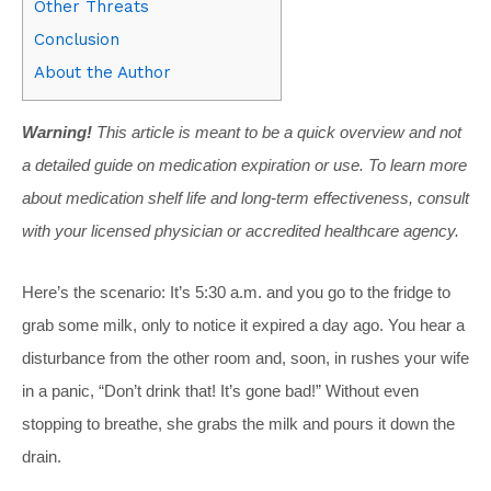
Other Threats
Conclusion
About the Author
Warning!
This article is meant to be a quick overview and not
a detailed guide on medication expiration or use. To learn more
about medication shelf life and long-term effectiveness, consult
with your licensed physician or accredited healthcare agency.
Here’s the scenario: It’s 5:30 a.m. and you go to the fridge to
grab some milk, only to notice it expired a day ago. You hear a
disturbance from the other room and, soon, in rushes your wife
in a panic, “Don’t drink that! It’s gone bad!” Without even
stopping to breathe, she grabs the milk and pours it down the
drain.