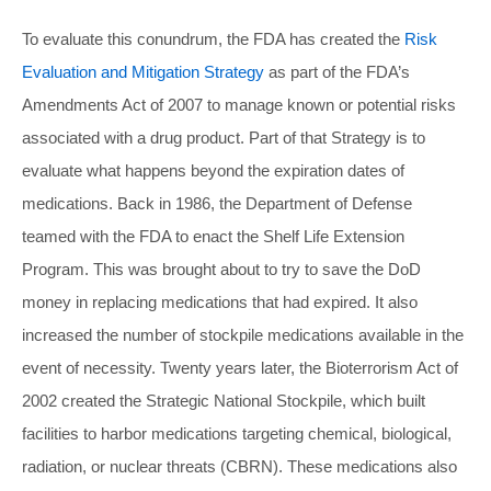
To evaluate this conundrum, the FDA has created the
Risk
Evaluation and Mitigation Strategy
as part of the FDA’s
Amendments Act of 2007 to manage known or potential risks
associated with a drug product. Part of that Strategy is to
evaluate what happens beyond the expiration dates of
medications. Back in 1986, the Department of Defense
teamed with the FDA to enact the Shelf Life Extension
Program. This was brought about to try to save the DoD
money in replacing medications that had expired. It also
increased the number of stockpile medications available in the
event of necessity. Twenty years later, the Bioterrorism Act of
2002 created the Strategic National Stockpile, which built
facilities to harbor medications targeting chemical, biological,
radiation, or nuclear threats (CBRN). These medications also