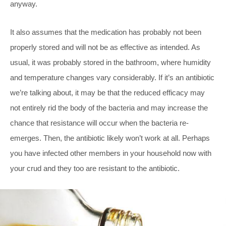
anyway.
It also assumes that the medication has probably not been
properly stored and will not be as effective as intended. As
usual, it was probably stored in the bathroom, where humidity
and temperature changes vary considerably. If it’s an antibiotic
we’re talking about, it may be that the reduced efficacy may
not entirely rid the body of the bacteria and may increase the
chance that resistance will occur when the bacteria re-
emerges. Then, the antibiotic likely won’t work at all. Perhaps
you have infected other members in your household now with
your crud and they too are resistant to the antibiotic.