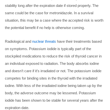
stability long after the expiration date if stored properly. The
same could be the case for metronidazole. In a survival
situation, this may be a case where the accepted risk is worth
the potential benefit if no help is otherwise coming.
Radiological and
nuclear threats
have their treatments based
on symptoms. Potassium iodide is typically part of the
stockpiled medications to reduce the risk of thyroid cancer in
an individual exposed to radiation. The body absorbs iodine
and doesn’t care if it’s irradiated or not. The potassium iodide
competes for binding sites in the thyroid with the irradiated
iodine. With less of the irradiated iodine being taken up by the
body, the adverse outcome may be lessened. Potassium
iodide has been shown to be stable for several years after the
expiration date.