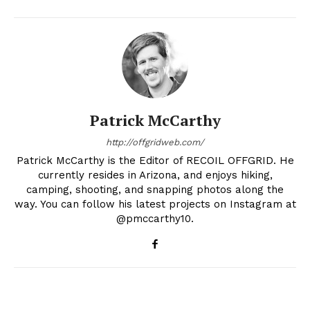
Patrick McCarthy
http://offgridweb.com/
Patrick McCarthy is the Editor of RECOIL OFFGRID. He
currently resides in Arizona, and enjoys hiking,
camping, shooting, and snapping photos along the
way. You can follow his latest projects on Instagram at
@pmccarthy10.