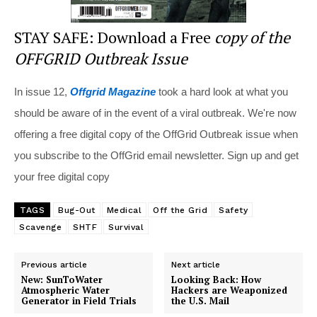
STAY SAFE: Download a Free
copy of the
OFFGRID Outbreak Issue
In issue 12,
Offgrid Magazine
took a hard look at what you
should be aware of in the event of a viral outbreak. We're now
offering a free digital copy of the OffGrid Outbreak issue when
you subscribe to the OffGrid email newsletter. Sign up and get
your free digital copy
TAGS
Bug-Out
Medical
Off the Grid
Safety
Scavenge
SHTF
Survival
Previous article
Next article
New: SunToWater
Looking Back: How
Atmospheric Water
Hackers are Weaponized
Generator in Field Trials
the U.S. Mail