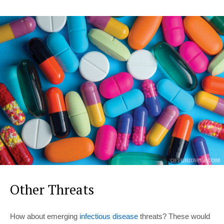
Other Threats
How about emerging
infectious disease
threats? These would