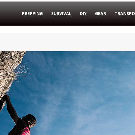
PREPPING
SURVIVAL
DIY
GEAR
TRANSPO