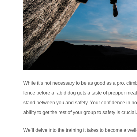
While it’s not necessary to be as good as a pro, climb
fence before a rabid dog gets a taste of prepper me
stand between you and safety. Your confidence in not 
ability to get the rest of your group to safety is crucial.
We’ll delve into the training it takes to become a well