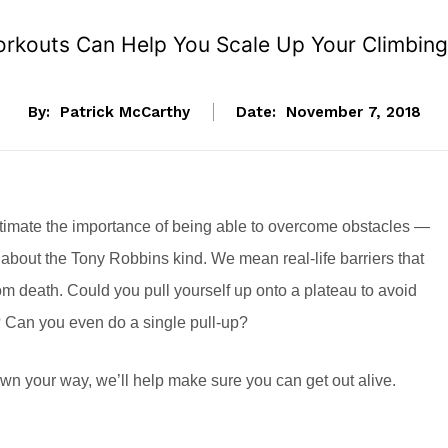
rkouts Can Help You Scale Up Your Climbing
By:
Patrick McCarthy
Date:
November 7, 2018
imate the importance of being able to overcome obstacles —
 about the Tony Robbins kind. We mean real-life barriers that
rom death. Could you pull yourself up onto a plateau to avoid
? Can you even do a single pull-up?
wn your way, we’ll help make sure you can get out alive.