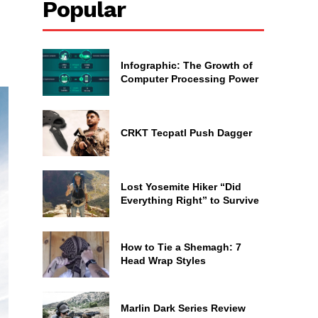
Popular
Infographic: The Growth of
Computer Processing Power
CRKT Tecpatl Push Dagger
Lost Yosemite Hiker “Did
Everything Right” to Survive
How to Tie a Shemagh: 7
Head Wrap Styles
Marlin Dark Series Review