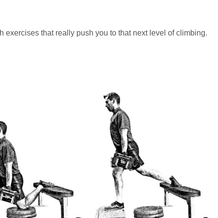
exercises that really push you to that next level of climbing.