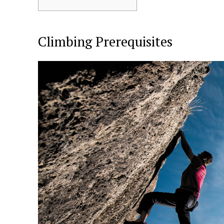
Climbing Prerequisites