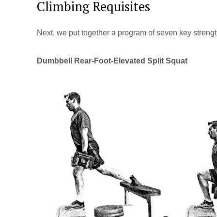
Climbing Requisites
Next, we put together a program of seven key strength 
Dumbbell Rear-Foot-Elevated Split Squat