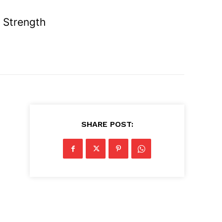
 Strength
SHARE POST: