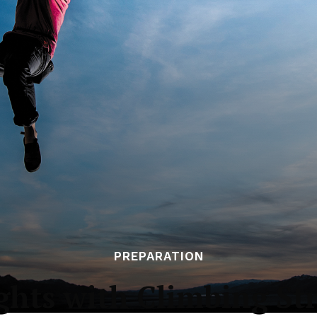
PREPARATION
hts with Climbing St