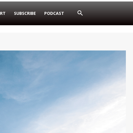
RT
SUBSCRIBE
PODCAST