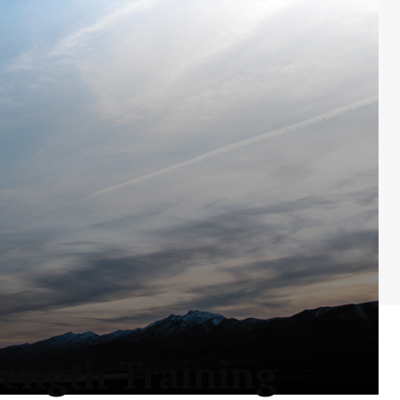
rength Training