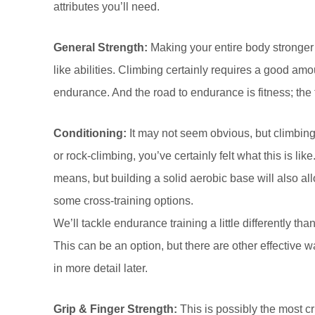
attributes you’ll need.
General Strength:
Making your entire body stronger
like abilities. Climbing certainly requires a good amo
endurance. And the road to endurance is fitness; the 
Conditioning:
It may not seem obvious, but climbing
or rock-climbing, you’ve certainly felt what this is li
means, but building a solid aerobic base will also all
some cross-training options.
We’ll tackle endurance training a little differently t
This can be an option, but there are other effective w
in more detail later.
Grip & Finger Strength:
This is possibly the most cr