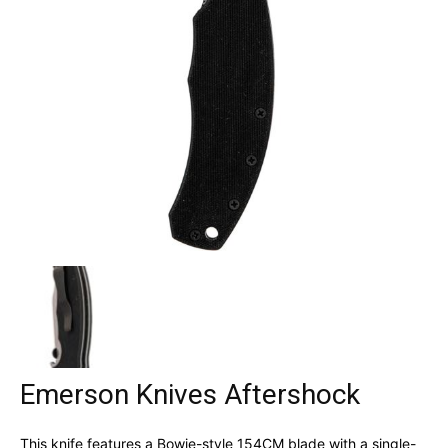
Emerson Knives Aftershock
This knife features a Bowie-style 154CM blade with a single-