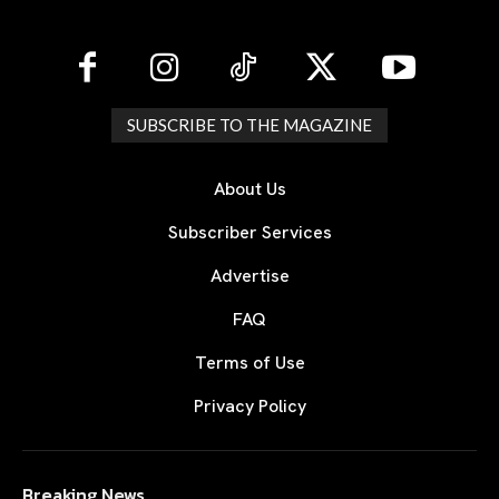
SUBSCRIBE TO THE MAGAZINE
About Us
Subscriber Services
Advertise
FAQ
Terms of Use
Privacy Policy
Breaking News