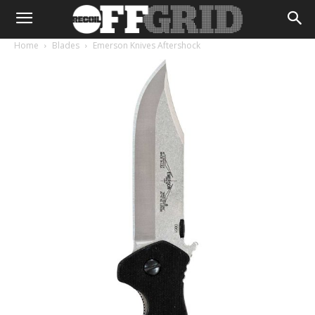
Home
Blades
Emerson Knives Aftershock