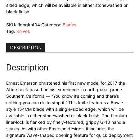
sided edge, which will be available in either stonewashed or
black finish.
SKU:
fldngknf04
Category:
Blades
Tag:
Knives
DESCRIPTION
Description
Ernest Emerson christened his first new model for 2017 the
Aftershock based on his experience in earthquake-prone
Southern California — “You know it’s coming and there’s
nothing you can do to stop it.” This knife features a Bowie-
style 154CM blade with a single-sided edge, which will be
available in either stonewashed or black finish. The titanium
liner-lock is flanked by finely-textured, grippy G-10 handle
scales. As with other Emerson designs, it includes the
signature Wave-shaped opening feature for quick deployment