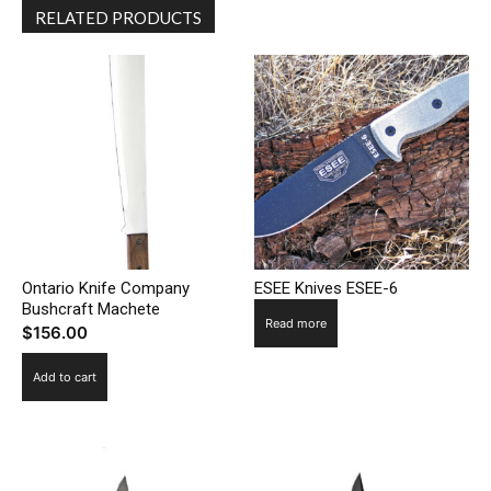
RELATED PRODUCTS
Ontario Knife Company
ESEE Knives ESEE-6
Bushcraft Machete
Read more
$
156.00
Add to cart