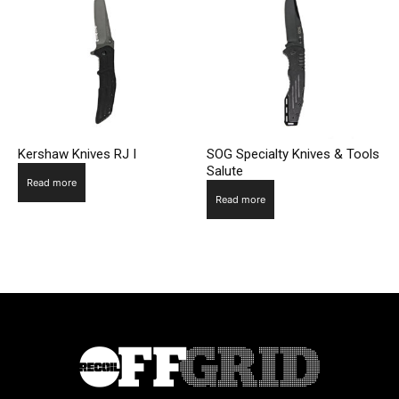
Kershaw Knives RJ I
SOG Specialty Knives & Tools
Salute
Read more
Read more