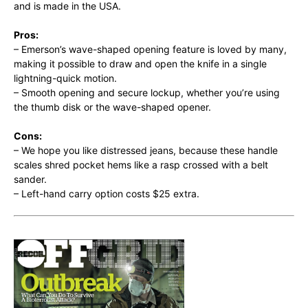
and is made in the USA.
Pros:
– Emerson’s wave-shaped opening feature is loved by many,
making it possible to draw and open the knife in a single
lightning-quick motion.
– Smooth opening and secure lockup, whether you’re using
the thumb disk or the wave-shaped opener.
Cons:
– We hope you like distressed jeans, because these handle
scales shred pocket hems like a rasp crossed with a belt
sander.
– Left-hand carry option costs $25 extra.