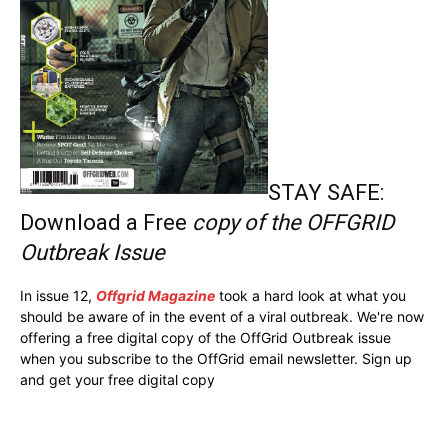
STAY SAFE:
Download a Free
copy of the OFFGRID
Outbreak Issue
In issue 12,
Offgrid Magazine
took a hard look at what you
should be aware of in the event of a viral outbreak. We're now
offering a free digital copy of the OffGrid Outbreak issue
when you subscribe to the OffGrid email newsletter. Sign up
and get your free digital copy