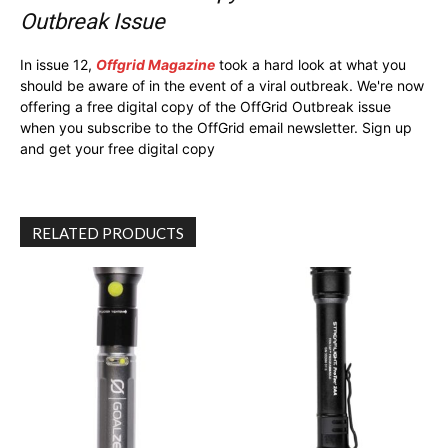
Outbreak Issue
In issue 12,
Offgrid Magazine
took a hard look at what you
should be aware of in the event of a viral outbreak. We're now
offering a free digital copy of the OffGrid Outbreak issue
when you subscribe to the OffGrid email newsletter. Sign up
and get your free digital copy
RELATED PRODUCTS