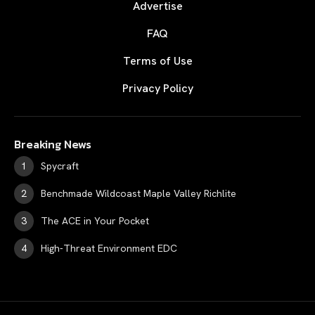
Advertise
FAQ
Terms of Use
Privacy Policy
Breaking News
Spycraft
Benchmade Wildcoast Maple Valley Richlite
The ACE in Your Pocket
High-Threat Environment EDC