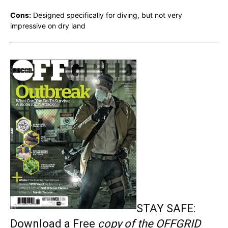
Cons:
Designed specifically for diving, but not very
impressive on dry land
STAY SAFE:
Download a Free
copy of the OFFGRID