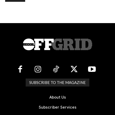
SUBSCRIBE TO THE MAGAZINE
About Us
Subscriber Services