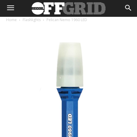
Home
Flashlights
Pelican Nemo 1960 LED