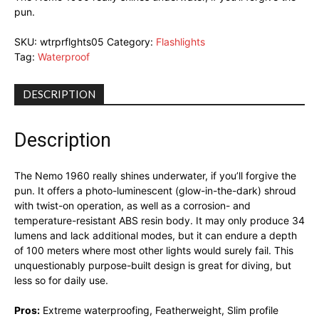
pun.
SKU:
wtrprflghts05
Category:
Flashlights
Tag:
Waterproof
DESCRIPTION
Description
The Nemo 1960 really shines underwater, if you’ll forgive the
pun. It offers a photo-luminescent (glow-in-the-dark) shroud
with twist-on operation, as well as a corrosion- and
temperature-resistant ABS resin body. It may only produce 34
lumens and lack additional modes, but it can endure a depth
of 100 meters where most other lights would surely fail. This
unquestionably purpose-built design is great for diving, but
less so for daily use.
Pros:
Extreme waterproofing, Featherweight, Slim profile