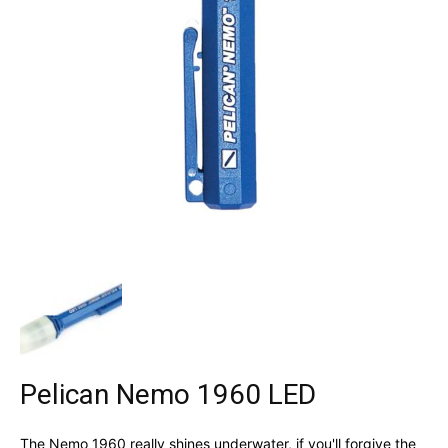
Pelican Nemo 1960 LED
The Nemo 1960 really shines underwater, if you'll forgive the