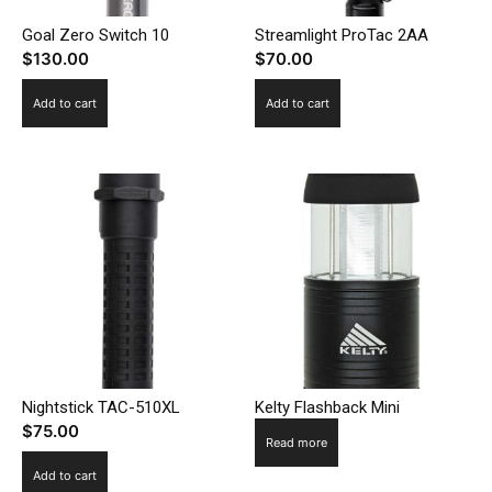
Goal Zero Switch 10
Streamlight ProTac 2AA
$
130.00
$
70.00
Add to cart
Add to cart
Nightstick TAC-510XL
Kelty Flashback Mini
$
75.00
Read more
Add to cart