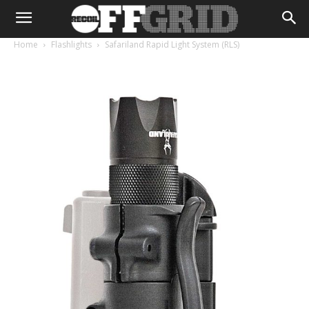
Home
Flashlights
Safariland Rapid Light System (RLS)