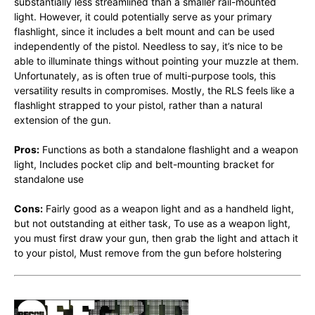
substantially less streamlined than a smaller rail-mounted
light. However, it could potentially serve as your primary
flashlight, since it includes a belt mount and can be used
independently of the pistol. Needless to say, it’s nice to be
able to illuminate things without pointing your muzzle at them.
Unfortunately, as is often true of multi-purpose tools, this
versatility results in compromises. Mostly, the RLS feels like a
flashlight strapped to your pistol, rather than a natural
extension of the gun.
Pros:
Functions as both a standalone flashlight and a weapon
light, Includes pocket clip and belt-mounting bracket for
standalone use
Cons:
Fairly good as a weapon light and as a handheld light,
but not outstanding at either task, To use as a weapon light,
you must first draw your gun, then grab the light and attach it
to your pistol, Must remove from the gun before holstering