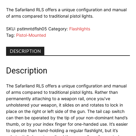
The Safariland RLS offers a unique configuration and manual
of arms compared to traditional pistol lights.
SKU:
pstlmntdflsh05
Category:
Flashlights
Tag:
Pistol-Mounted
DESCRIPTION
Description
The Safariland RLS offers a unique configuration and manual
of arms compared to traditional pistol lights. Rather than
permanently attaching to a weapon rail, once you’ve
unholstered your weapon, it slides on and rotates to lock in
place on the right or left side of the gun. The tail cap switch
can then be operated by the tip of your non-dominant hand’s
thumb, or by your index finger for one-handed use. It’s easier
to operate than hand-holding a regular flashlight, but it’s