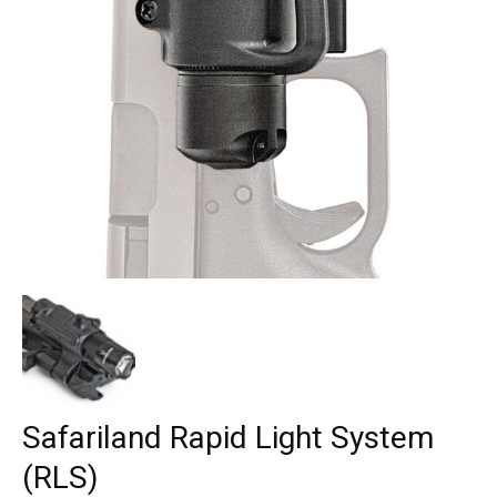
Safariland Rapid Light System
(RLS)