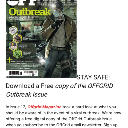
STAY SAFE:
Download a Free
copy of the OFFGRID
Outbreak Issue
In issue 12,
Offgrid Magazine
took a hard look at what you
should be aware of in the event of a viral outbreak. We're now
offering a free digital copy of the OffGrid Outbreak issue
when you subscribe to the OffGrid email newsletter. Sign up