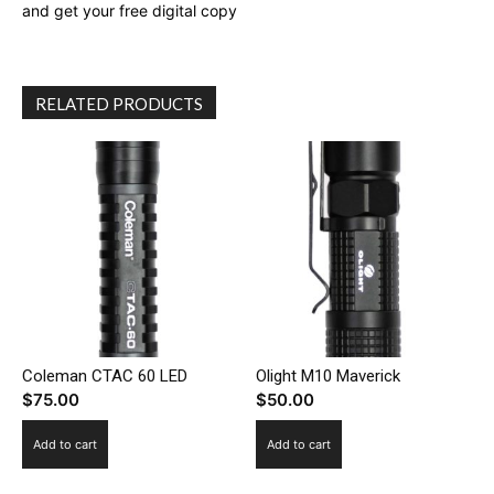
and get your free digital copy
RELATED PRODUCTS
Coleman CTAC 60 LED
Olight M10 Maverick
$
75.00
$
50.00
Add to cart
Add to cart