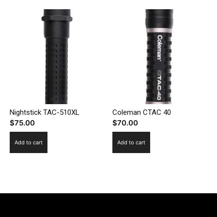
Nightstick TAC-510XL
Coleman CTAC 40
$
75.00
$
70.00
Add to cart
Add to cart