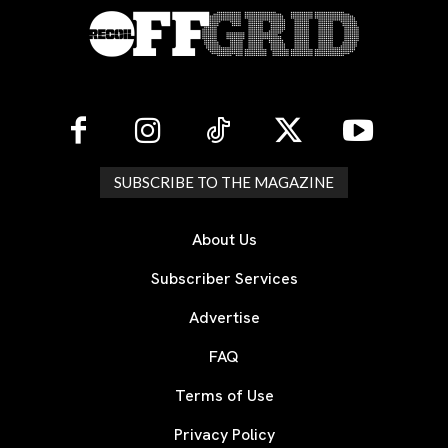
SUBSCRIBE TO THE MAGAZINE
About Us
Subscriber Services
Advertise
FAQ
Terms of Use
Privacy Policy