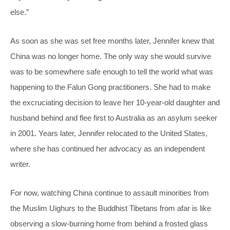
else.”
As soon as she was set free months later, Jennifer knew that
China was no longer home. The only way she would survive
was to be somewhere safe enough to tell the world what was
happening to the Falun Gong practitioners. She had to make
the excruciating decision to leave her 10-year-old daughter and
husband behind and flee first to Australia as an asylum seeker
in 2001. Years later, Jennifer relocated to the United States,
where she has continued her advocacy as an independent
writer.
For now, watching China continue to assault minorities from
the Muslim Uighurs to the Buddhist Tibetans from afar is like
observing a slow-burning home from behind a frosted glass