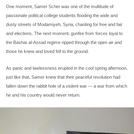
One moment, Samer Scher was one of the multitude of
passionate political college students flooding the wide and
dusty streets of Modamiyeh, Syria, chanting for free and fair
and elections. The next moment, gunfire from forces loyal to
the Bashar al-Assad regime ripped through the open air and
those he knew and loved fell to the ground.
As panic and lawlessness erupted in the cool spring afternoon,
just like that, Samer knew that their peaceful revolution had
fallen down the rabbit hole of a violent war — a war from which
he and his country would never return.