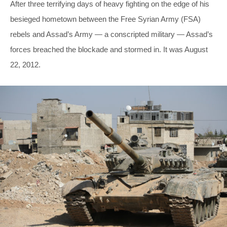
After three terrifying days of heavy fighting on the edge of his
besieged hometown between the Free Syrian Army (FSA)
rebels and Assad’s Army — a conscripted military — Assad’s
forces breached the blockade and stormed in. It was August
22, 2012.