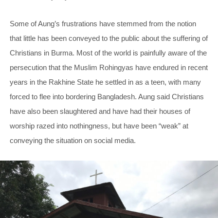
Some of Aung’s frustrations have stemmed from the notion
that little has been conveyed to the public about the suffering of
Christians in Burma. Most of the world is painfully aware of the
persecution that the Muslim Rohingyas have endured in recent
years in the Rakhine State he settled in as a teen, with many
forced to flee into bordering Bangladesh. Aung said Christians
have also been slaughtered and have had their houses of
worship razed into nothingness, but have been “weak” at
conveying the situation on social media.