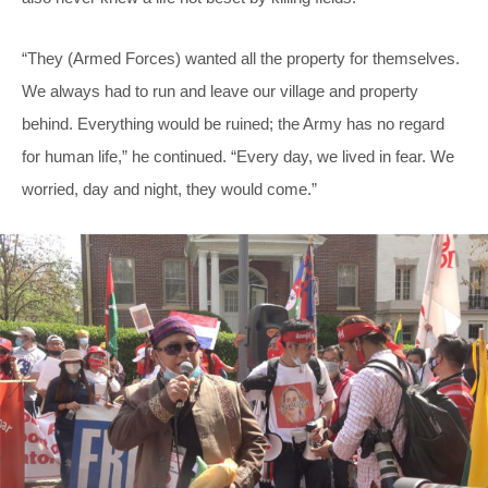
“They (Armed Forces) wanted all the property for themselves.
We always had to run and leave our village and property
behind. Everything would be ruined; the Army has no regard
for human life,” he continued. “Every day, we lived in fear. We
worried, day and night, they would come.”