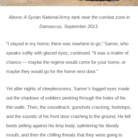
Above: A Syrian National Army tank near the combat zone in
Damascus, September 2013.
“I stayed in my home; there was nowhere to go,” Samer, who
speaks softly with glazed eyes, continued. “It was a matter of
chance — maybe the regime would come for your home, or
maybe they would go for the home next door.”
Yet after nights of sleeplessness, Samer’s fogged eyes made
out the shadows of soldiers peeking through the holes of his
thin walls. Then, the soundtrack: gunshots cracking, footsteps,
and the sounds of his front door crashing to the ground. He felt
boots pelting against his limp body, splintering his bloody
mouth, and then the chilling threats that they were going to