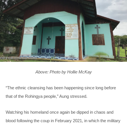
Above: Photo by Hollie McKay
“The ethnic cleansing has been happening since long before
that of the Rohingya people,” Aung stressed.
Watching his homeland once again be dipped in chaos and
blood following the coup in February 2021, in which the military