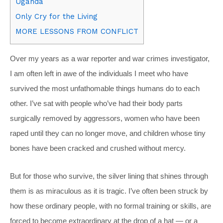
Uganda
Only Cry for the Living
MORE LESSONS FROM CONFLICT
Over my years as a war reporter and war crimes investigator,
I am often left in awe of the individuals I meet who have
survived the most unfathomable things humans do to each
other. I’ve sat with people who’ve had their body parts
surgically removed by aggressors, women who have been
raped until they can no longer move, and children whose tiny
bones have been cracked and crushed without mercy.
But for those who survive, the silver lining that shines through
them is as miraculous as it is tragic. I’ve often been struck by
how these ordinary people, with no formal training or skills, are
forced to become extraordinary at the drop of a hat — or a