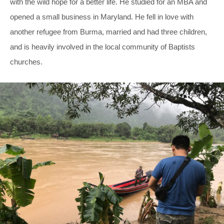
with the wild hope for a better life. He studied for an MBA and
opened a small business in Maryland. He fell in love with
another refugee from Burma, married and had three children,
and is heavily involved in the local community of Baptists
churches.