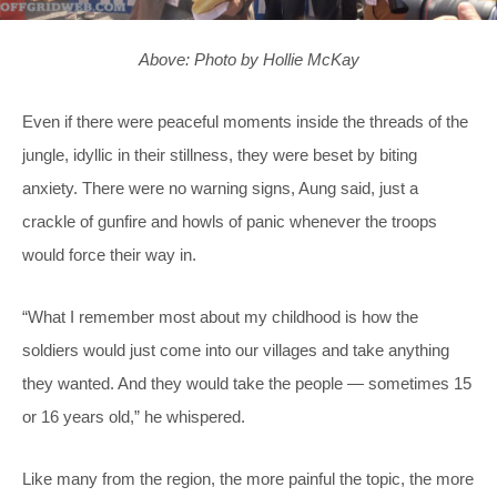
Above: Photo by Hollie McKay
Even if there were peaceful moments inside the threads of the
jungle, idyllic in their stillness, they were beset by biting
anxiety. There were no warning signs, Aung said, just a
crackle of gunfire and howls of panic whenever the troops
would force their way in.
“What I remember most about my childhood is how the
soldiers would just come into our villages and take anything
they wanted. And they would take the people — sometimes 15
or 16 years old,” he whispered.
Like many from the region, the more painful the topic, the more