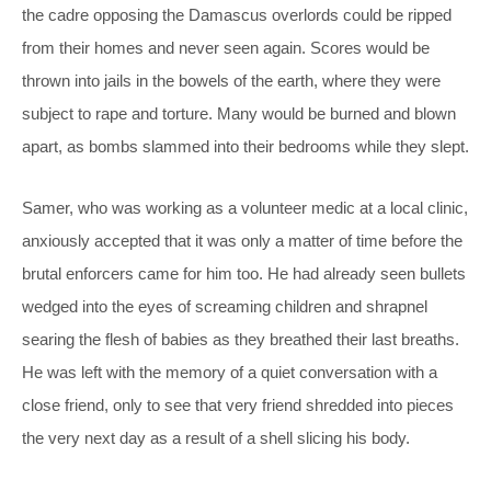
the cadre opposing the Damascus overlords could be ripped
from their homes and never seen again. Scores would be
thrown into jails in the bowels of the earth, where they were
subject to rape and torture. Many would be burned and blown
apart, as bombs slammed into their bedrooms while they slept.
Samer, who was working as a volunteer medic at a local clinic,
anxiously accepted that it was only a matter of time before the
brutal enforcers came for him too. He had already seen bullets
wedged into the eyes of screaming children and shrapnel
searing the flesh of babies as they breathed their last breaths.
He was left with the memory of a quiet conversation with a
close friend, only to see that very friend shredded into pieces
the very next day as a result of a shell slicing his body.