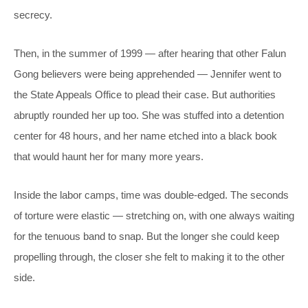
secrecy.
Then, in the summer of 1999 — after hearing that other Falun
Gong believers were being apprehended — Jennifer went to
the State Appeals Office to plead their case. But authorities
abruptly rounded her up too. She was stuffed into a detention
center for 48 hours, and her name etched into a black book
that would haunt her for many more years.
Inside the labor camps, time was double-edged. The seconds
of torture were elastic — stretching on, with one always waiting
for the tenuous band to snap. But the longer she could keep
propelling through, the closer she felt to making it to the other
side.