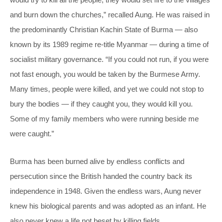
and burn down the churches,” recalled Aung. He was raised in
the predominantly Christian Kachin State of Burma — also
known by its 1989 regime re-title Myanmar — during a time of
socialist military governance. “If you could not run, if you were
not fast enough, you would be taken by the Burmese Army.
Many times, people were killed, and yet we could not stop to
bury the bodies — if they caught you, they would kill you.
Some of my family members who were running beside me
were caught.”
Burma has been burned alive by endless conflicts and
persecution since the British handed the country back its
independence in 1948. Given the endless wars, Aung never
knew his biological parents and was adopted as an infant. He
also never knew a life not beset by killing fields.