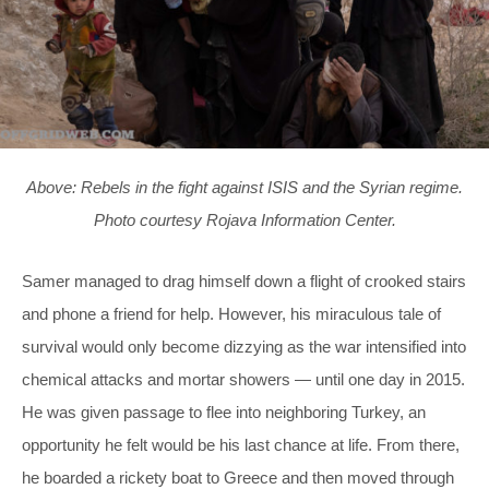
Above: Rebels in the fight against ISIS and the Syrian regime.
Photo courtesy Rojava Information Center.
Samer managed to drag himself down a flight of crooked stairs
and phone a friend for help. However, his miraculous tale of
survival would only become dizzying as the war intensified into
chemical attacks and mortar showers — until one day in 2015.
He was given passage to flee into neighboring Turkey, an
opportunity he felt would be his last chance at life. From there,
he boarded a rickety boat to Greece and then moved through