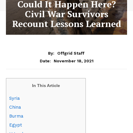
Could It Happen Here?
Civil War Survivors
Recount Lessons Learned
By:
Offgrid Staff
November 18, 2021
Date:
In This Article
Syria
China
Burma
Egypt