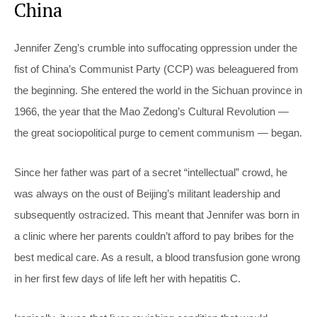
China
Jennifer Zeng’s crumble into suffocating oppression under the
fist of China’s Communist Party (CCP) was beleaguered from
the beginning. She entered the world in the Sichuan province in
1966, the year that the Mao Zedong’s Cultural Revolution —
the great sociopolitical purge to cement communism — began.
Since her father was part of a secret “intellectual” crowd, he
was always on the oust of Beijing’s militant leadership and
subsequently ostracized. This meant that Jennifer was born in
a clinic where her parents couldn’t afford to pay bribes for the
best medical care. As a result, a blood transfusion gone wrong
in her first few days of life left her with hepatitis C.