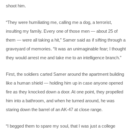
shoot him.
“They were humiliating me, calling me a dog, a terrorist,
insulting my family. Every one of those men — about 25 of
them — were all taking a hit,” Samer said as if sifting through a
graveyard of memories. “It was an unimaginable fear; I thought
they would arrest me and take me to an intelligence branch.”
First,
the soldiers carted Samer around the apartment building
like a human shield — holding him up in case anyone opened
fire as they knocked down a door. At one point, they propelled
him into a bathroom, and when he turned around, he was
staring down the barrel of an AK-47 at close range.
“I begged them to spare my soul, that I was just a college