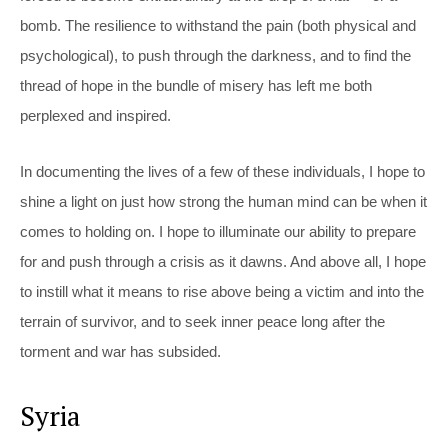
bomb. The resilience to withstand the pain (both physical and
psychological), to push through the darkness, and to find the
thread of hope in the bundle of misery has left me both
perplexed and inspired.
In documenting the lives of a few of these individuals, I hope to
shine a light on just how strong the human mind can be when it
comes to holding on. I hope to illuminate our ability to prepare
for and push through a crisis as it dawns. And above all, I hope
to instill what it means to rise above being a victim and into the
terrain of survivor, and to seek inner peace long after the
torment and war has subsided.
Syria