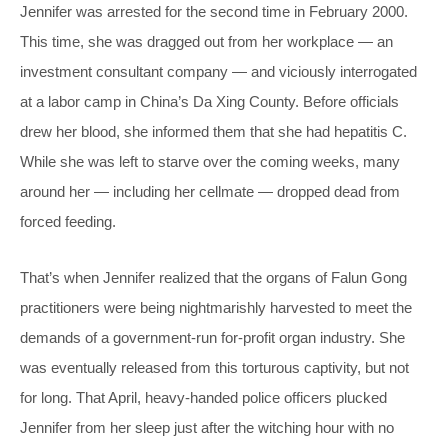
Jennifer was arrested for the second time in February 2000.
This time, she was dragged out from her workplace — an
investment consultant company — and viciously interrogated
at a labor camp in China’s Da Xing County. Before officials
drew her blood, she informed them that she had hepatitis C.
While she was left to starve over the coming weeks, many
around her — including her cellmate — dropped dead from
forced feeding.
That’s when Jennifer realized that the organs of Falun Gong
practitioners were being nightmarishly harvested to meet the
demands of a government-run for-profit organ industry. She
was eventually released from this torturous captivity, but not
for long. That April, heavy-handed police officers plucked
Jennifer from her sleep just after the witching hour with no