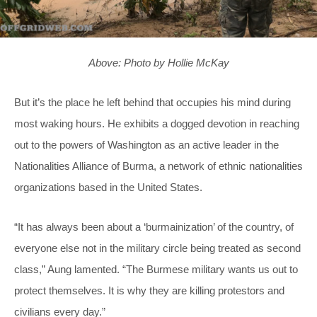
Above: Photo by Hollie McKay
But it’s the place he left behind that occupies his mind during
most waking hours. He exhibits a dogged devotion in reaching
out to the powers of Washington as an active leader in the
Nationalities Alliance of Burma, a network of ethnic nationalities
organizations based in the United States.
“It has always been about a ‘burmainization’ of the country, of
everyone else not in the military circle being treated as second
class,” Aung lamented. “The Burmese military wants us out to
protect themselves. It is why they are killing protestors and
civilians every day.”