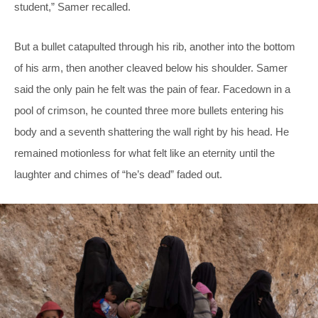
student,” Samer recalled.
But a bullet catapulted through his rib, another into the bottom
of his arm, then another cleaved below his shoulder. Samer
said the only pain he felt was the pain of fear. Facedown in a
pool of crimson, he counted three more bullets entering his
body and a seventh shattering the wall right by his head. He
remained motionless for what felt like an eternity until the
laughter and chimes of “he’s dead” faded out.