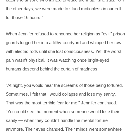
the other days, we were made to stand motionless in our cell
for those 16 hours.”
When Jennifer refused to renounce her religion as “evil,” prison
guards lugged her into a filthy courtyard and whipped her raw
with electric rods until she lost consciousness. Yet, the worst
pain wasn’t physical. It was watching once bright-eyed
humans descend behind the curtain of madness.
“At night, you would hear the screams of those being tortured.
Sometimes, I felt that I would collapse and lose my sanity.
That was the most terrible fear for me,” Jennifer continued.
“You could see the moment when someone would lose their
sanity — when they couldn’t handle the mental torture
anymore. Their eyes changed. Their minds went somewhere