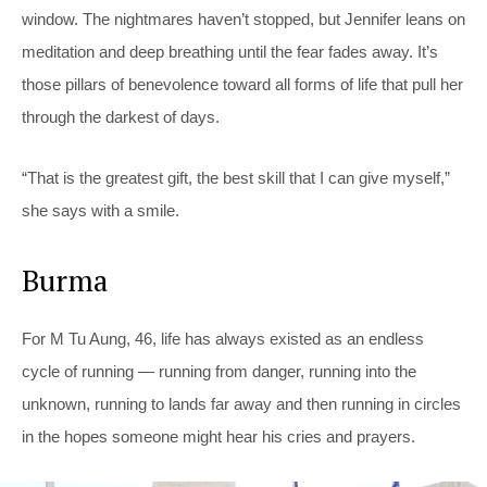
window. The nightmares haven’t stopped, but Jennifer leans on
meditation and deep breathing until the fear fades away. It’s
those pillars of benevolence toward all forms of life that pull her
through the darkest of days.
“That is the greatest gift, the best skill that I can give myself,”
she says with a smile.
Burma
For M Tu Aung, 46, life has always existed as an endless
cycle of running — running from danger, running into the
unknown, running to lands far away and then running in circles
in the hopes someone might hear his cries and prayers.