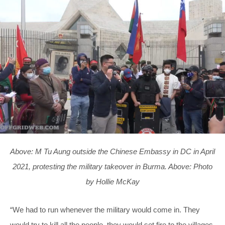
Above: M Tu Aung outside the Chinese Embassy in DC in April
2021, protesting the military takeover in Burma. Above: Photo
by Hollie McKay
“We had to run whenever the military would come in. They
would try to kill all the people, they would set fire to the villages