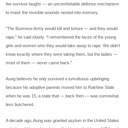
the survivor laughs — an uncomfortable defense mechanism
to mask the invisible wounds nested into memory.
“The Burmese Army would kill and torture — and they would
rape,” he said slowly. “I remembered the faces of the young
girls and women who they would take away to rape. We didn’t
know exactly where they were taking them, but the ladies —
most of them — never came back.”
Aung believes he only survived a tumultuous upbringing
because his adoptive parents moved him to Rakhine State
when he was 15, a state that — back then — was somewhat
less butchered.
A decade ago, Aung was granted asylum in the United States