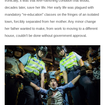
Ironically, it was that liver-ravishing condition that would,
decades later, save her life. Her early life was plagued with
mandatory “re-education” classes on the fringes of an isolated
town, forcibly separated from her mother. Any minor change
her father wanted to make, from work to moving to a different
house, couldn’t be done without government approval.