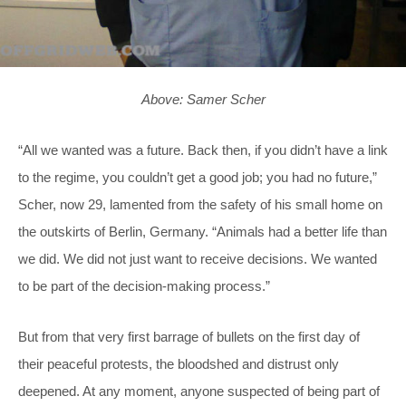
Above: Samer Scher
“All we wanted was a future. Back then, if you didn’t have a link
to the regime, you couldn’t get a good job; you had no future,”
Scher, now 29, lamented from the safety of his small home on
the outskirts of Berlin, Germany. “Animals had a better life than
we did. We did not just want to receive decisions. We wanted
to be part of the decision-making process.”
But from that very first barrage of bullets on the first day of
their peaceful protests, the bloodshed and distrust only
deepened. At any moment, anyone suspected of being part of