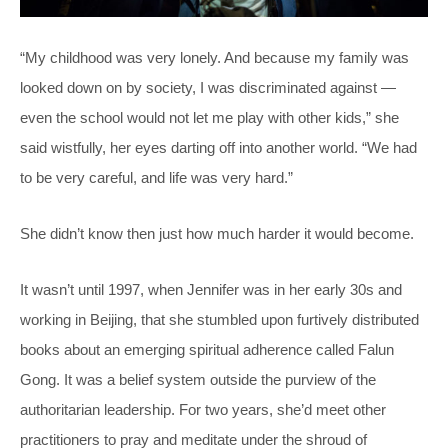
“My childhood was very lonely. And because my family was
looked down on by society, I was discriminated against —
even the school would not let me play with other kids,” she
said wistfully, her eyes darting off into another world. “We had
to be very careful, and life was very hard.”
She didn’t know then just how much harder it would become.
It wasn’t until 1997, when Jennifer was in her early 30s and
working in Beijing, that she stumbled upon furtively distributed
books about an emerging spiritual adherence called Falun
Gong. It was a belief system outside the purview of the
authoritarian leadership. For two years, she’d meet other
practitioners to pray and meditate under the shroud of