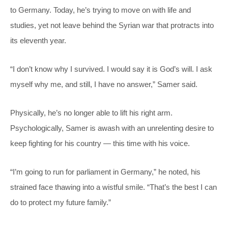
to Germany. Today, he’s trying to move on with life and
studies, yet not leave behind the Syrian war that protracts into
its eleventh year.
“I don’t know why I survived. I would say it is God’s will. I ask
myself why me, and still, I have no answer,” Samer said.
Physically, he’s no longer able to lift his right arm.
Psychologically, Samer is awash with an unrelenting desire to
keep fighting for his country — this time with his voice.
“I’m going to run for parliament in Germany,” he noted, his
strained face thawing into a wistful smile. “That’s the best I can
do to protect my future family.”