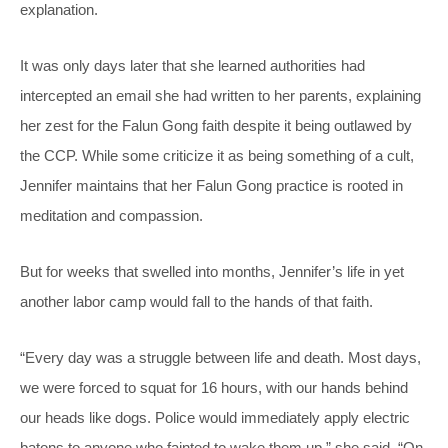
explanation.
It was only days later that she learned authorities had
intercepted an email she had written to her parents, explaining
her zest for the Falun Gong faith despite it being outlawed by
the CCP. While some criticize it as being something of a cult,
Jennifer maintains that her Falun Gong practice is rooted in
meditation and compassion.
But for weeks that swelled into months, Jennifer’s life in yet
another labor camp would fall to the hands of that faith.
“Every day was a struggle between life and death. Most days,
we were forced to squat for 16 hours, with our hands behind
our heads like dogs. Police would immediately apply electric
batons to anyone who fainted to wake them up,” she said. “On