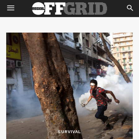
SURVIVAL