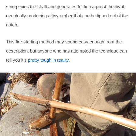
string spins the shaft and generates friction against the divot,
eventually producing a tiny ember that can be tipped out of the
notch.
This fire-starting method may sound easy enough from the
description, but anyone who has attempted the technique can
tell you it’s
pretty tough in reality
.