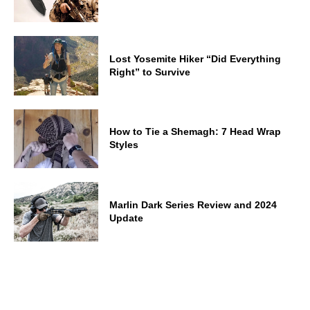
Lost Yosemite Hiker “Did Everything
Right” to Survive
How to Tie a Shemagh: 7 Head Wrap
Styles
Marlin Dark Series Review and 2024
Update