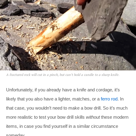
A fractured rock will cut in a pinch, but can’t hold a candle to a sharp knife.
Unfortunately, if you already have a knife and cordage, it’s
likely that you also have a lighter, matches, or a
ferro rod
. In
that case, you wouldn’t need to make a bow drill. So it’s much
more realistic to test your bow drill skills
without
these modern
items, in case you find yourself in a similar circumstance
someday.