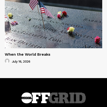
When the World Breaks
July 16, 2026