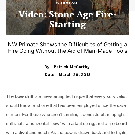
SURVIVAL
Video: Stone Age Fire-
Starting
NW Primate Shows the Difficulties of Getting a
Fire Going Without the Aid of Man-Made Tools
By:
Patrick McCarthy
March 20, 2018
Date:
The
bow drill
is a fire-starting technique that every survivalist
should know, and one that has been employed since the dawn
of man. For those who aren’t familiar, it consists of an upright
drill shaft, a horizontal “bow” with a taut string, and a fire board
with a divot and notch. As the bow is drawn back and forth, its