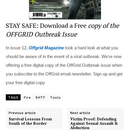
STAY SAFE: Download a Free
copy of the
OFFGRID Outbreak Issue
In issue 12,
Offgrid Magazine
took a hard look at what you
should be aware of in the event of a viral outbreak. We're now
offering a free digital copy of the OffGrid Outbreak issue when
you subscribe to the OffGrid email newsletter. Sign up and get
your free digital copy
TAGS
Fire
SHTF
Tools
Previous article
Next article
Survival Lessons From
Victim Proof: Defending
South of the Border
Against Sexual Assault &
Abduction