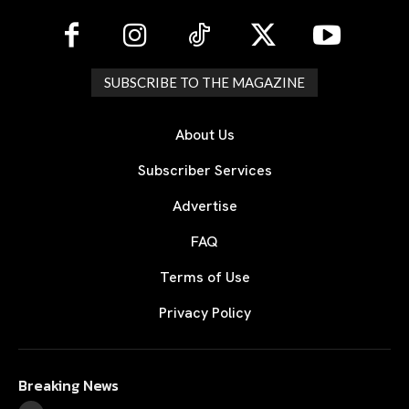
SUBSCRIBE TO THE MAGAZINE
About Us
Subscriber Services
Advertise
FAQ
Terms of Use
Privacy Policy
Breaking News