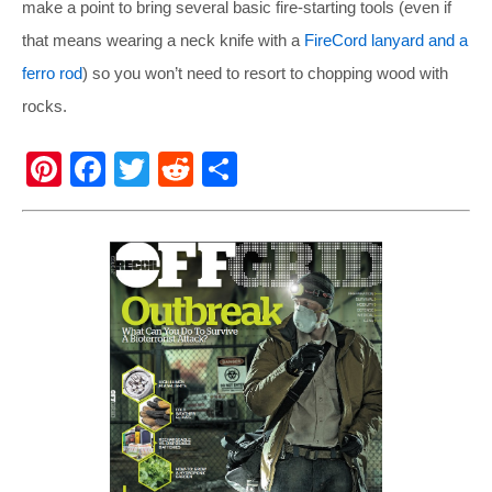
make a point to bring several basic fire-starting tools (even if
that means wearing a neck knife with a
FireCord lanyard and a
ferro rod
) so you won’t need to resort to chopping wood with
rocks.
Pi
F
T
R
S
nt
a
wi
e
h
er
c
tt
d
ar
e
e
er
di
e
st
b
t
o
o
k