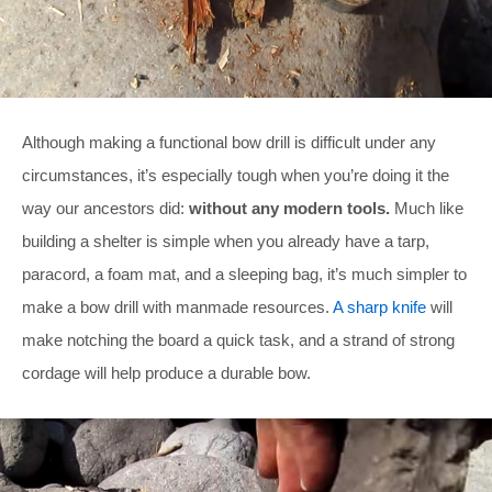
Although making a functional bow drill is difficult under any
circumstances, it’s especially tough when you’re doing it the
way our ancestors did:
without any modern tools.
Much like
building a shelter is simple when you already have a tarp,
paracord, a foam mat, and a sleeping bag, it’s much simpler to
make a bow drill with manmade resources.
A sharp knife
will
make notching the board a quick task, and a strand of strong
cordage will help produce a durable bow.