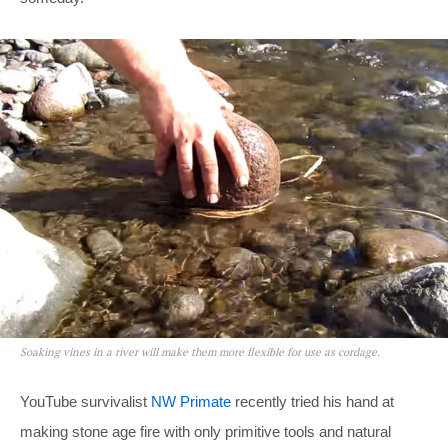
Soaking vines in a river will make them more flexible for use as cordage.
YouTube survivalist
NW Primate
recently tried his hand at
making stone age fire with only primitive tools and natural