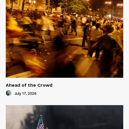
Ahead of the Crowd
July 17, 2026