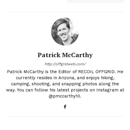
Patrick McCarthy
http://offgridweb.com/
Patrick McCarthy is the Editor of RECOIL OFFGRID. He
currently resides in Arizona, and enjoys hiking,
camping, shooting, and snapping photos along the
way. You can follow his latest projects on Instagram at
@pmccarthy10.