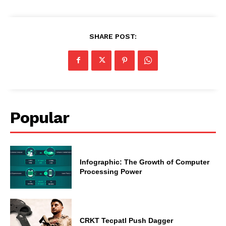
SHARE POST:
Popular
Infographic: The Growth of Computer
Processing Power
CRKT Tecpatl Push Dagger