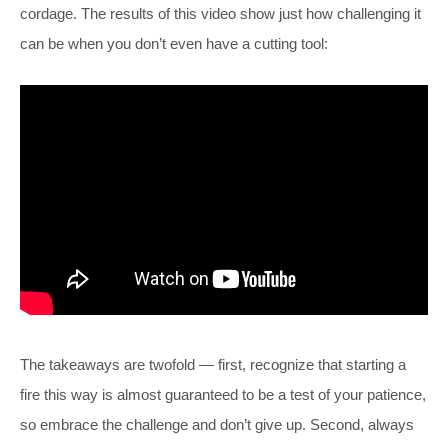
cordage. The results of this video show just how challenging it
can be when you don’t even have a cutting tool:
The takeaways are twofold — first, recognize that starting a
fire this way is almost guaranteed to be a test of your patience,
so embrace the challenge and don’t give up. Second, always