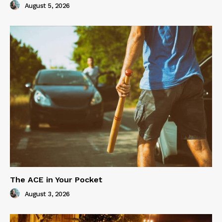
August 5, 2026
The ACE in Your Pocket
August 3, 2026