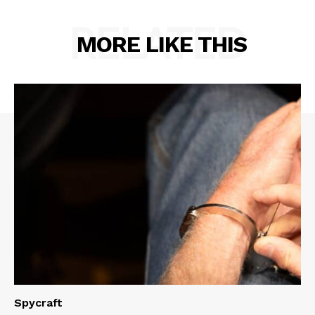
RELATED
MORE LIKE THIS
Spycraft