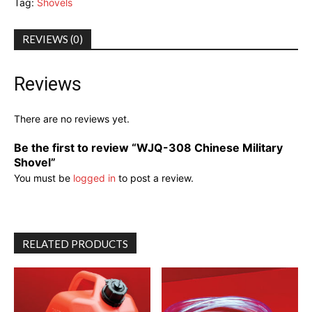
Tag:
Shovels
REVIEWS (0)
Reviews
There are no reviews yet.
Be the first to review “WJQ-308 Chinese Military
Shovel”
You must be
logged in
to post a review.
RELATED PRODUCTS