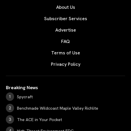
About Us
Subscriber Services
Advertise
FAQ
Terms of Use
Privacy Policy
Breaking News
Spycraft
Benchmade Wildcoast Maple Valley Richlite
The ACE in Your Pocket
High-Threat Environment EDC