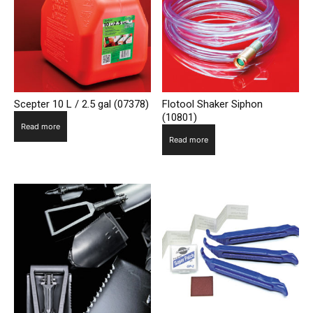
Scepter 10 L / 2.5 gal (07378)
Flotool Shaker Siphon
(10801)
Read more
Read more