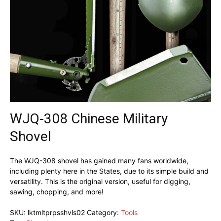
WJQ-308 Chinese Military
Shovel
The WJQ-308 shovel has gained many fans worldwide,
including plenty here in the States, due to its simple build and
versatility. This is the original version, useful for digging,
sawing, chopping, and more!
SKU:
lktmltprpsshvls02
Category:
Tools