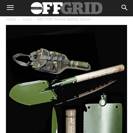
Home
Tools
WJQ-308 Chinese Military Shovel