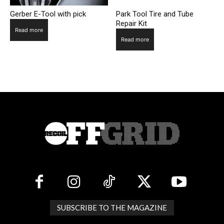
Gerber E-Tool with pick
Park Tool Tire and Tube
Repair Kit
Read more
Read more
SUBSCRIBE TO THE MAGAZINE