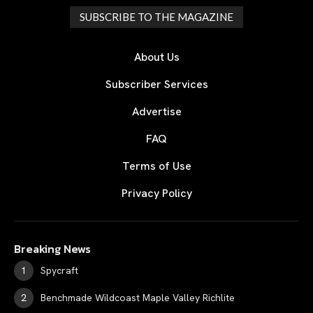
SUBSCRIBE TO THE MAGAZINE
About Us
Subscriber Services
Advertise
FAQ
Terms of Use
Privacy Policy
Breaking News
Spycraft
Benchmade Wildcoast Maple Valley Richlite