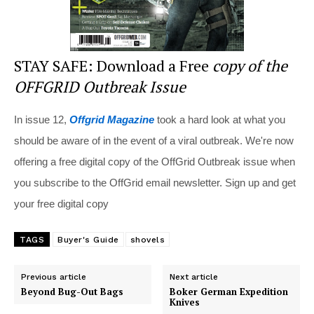
STAY SAFE: Download a Free
copy of the
OFFGRID Outbreak Issue
In issue 12,
Offgrid Magazine
took a hard look at what you
should be aware of in the event of a viral outbreak. We're now
offering a free digital copy of the OffGrid Outbreak issue when
you subscribe to the OffGrid email newsletter. Sign up and get
your free digital copy
TAGS
Buyer's Guide
shovels
Previous article
Next article
Beyond Bug-Out Bags
Boker German Expedition
Knives