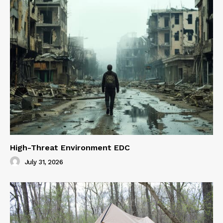
High-Threat Environment EDC
July 31, 2026