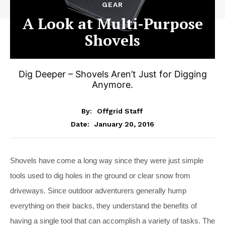
GEAR
A Look at Multi-Purpose
Shovels
Dig Deeper – Shovels Aren’t Just for Digging
Anymore.
By:
Offgrid Staff
January 20, 2016
Date:
Shovels have come a long way since they were just simple
tools used to dig holes in the ground or clear snow from
driveways. Since outdoor adventurers generally hump
everything on their backs, they understand the benefits of
having a single tool that can accomplish a variety of tasks. The