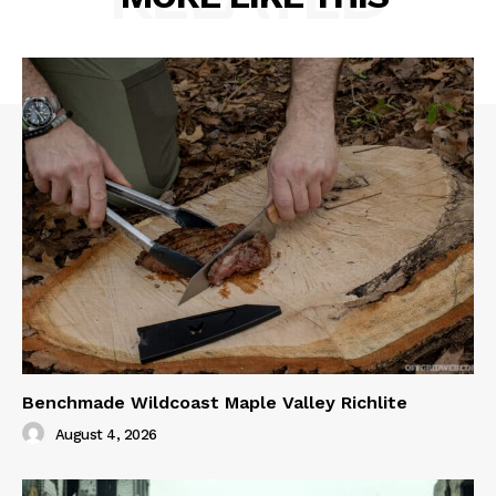
Benchmade Wildcoast Maple Valley Richlite
August 4, 2026