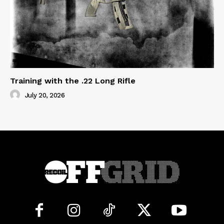
Training with the .22 Long Rifle
July 20, 2026