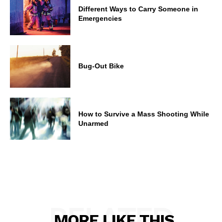
Different Ways to Carry Someone in
Emergencies
Bug-Out Bike
How to Survive a Mass Shooting While
Unarmed
RELATED
MORE LIKE THIS