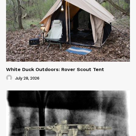
White Duck Outdoors: Rover Scout Tent
July 28, 2026