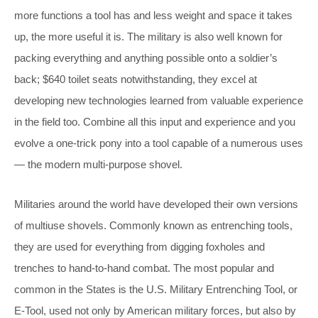
more functions a tool has and less weight and space it takes
up, the more useful it is. The military is also well known for
packing everything and anything possible onto a soldier’s
back; $640 toilet seats notwithstanding, they excel at
developing new technologies learned from valuable experience
in the field too. Combine all this input and experience and you
evolve a one-trick pony into a tool capable of a numerous uses
— the modern multi-purpose shovel.
Militaries around the world have developed their own versions
of multiuse shovels. Commonly known as entrenching tools,
they are used for everything from digging foxholes and
trenches to hand-to-hand combat. The most popular and
common in the States is the U.S. Military Entrenching Tool, or
E-Tool, used not only by American military forces, but also by