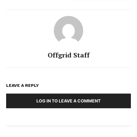
Offgrid Staff
LEAVE A REPLY
LOG IN TO LEAVE A COMMENT