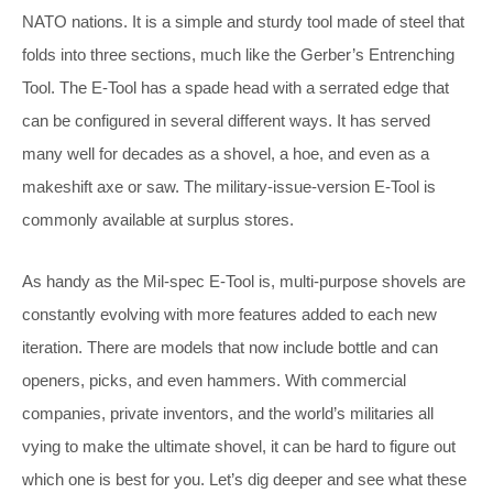
NATO nations. It is a simple and sturdy tool made of steel that
folds into three sections, much like the Gerber’s Entrenching
Tool. The E-Tool has a spade head with a serrated edge that
can be configured in several different ways. It has served
many well for decades as a shovel, a hoe, and even as a
makeshift axe or saw. The military-issue-version E-Tool is
commonly available at surplus stores.
As handy as the Mil-spec E-Tool is, multi-purpose shovels are
constantly evolving with more features added to each new
iteration. There are models that now include bottle and can
openers, picks, and even hammers. With commercial
companies, private inventors, and the world’s militaries all
vying to make the ultimate shovel, it can be hard to figure out
which one is best for you. Let’s dig deeper and see what these