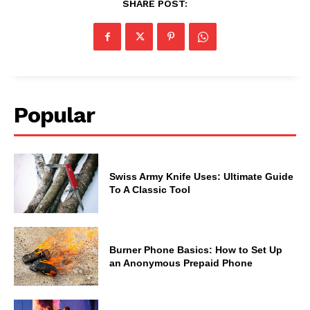
SHARE POST:
Popular
Swiss Army Knife Uses: Ultimate Guide
To A Classic Tool
Burner Phone Basics: How to Set Up
an Anonymous Prepaid Phone