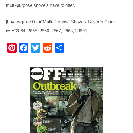
multi-purpose shovels have to offer.
[buyersguide title=”Multi-Purpose Shovels Buyer’s Guide”
ids=”2864, 2865, 2866, 2867, 2868, 2869″]
Pi
F
T
R
S
nt
a
wi
e
h
er
c
tt
d
ar
e
e
er
di
e
st
b
t
o
o
k