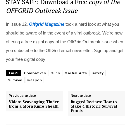
STAY SAFE: Download a Free
copy of the
OFFGRID Outbreak Issue
In issue 12,
Offgrid Magazine
took a hard look at what you
should be aware of in the event of a viral outbreak. We're now
offering a free digital copy of the OffGrid Outbreak issue when
you subscribe to the OffGrid email newsletter. Sign up and get
your free digital copy
TAGS
Combatives
Guns
Martial Arts
Safety
Survival
weapon
Previous article
Next article
Video: Scavenging Tinder
Rugged Recipes: How to
from a Mora Knife Sheath
Make 4 Historic Survival
Foods