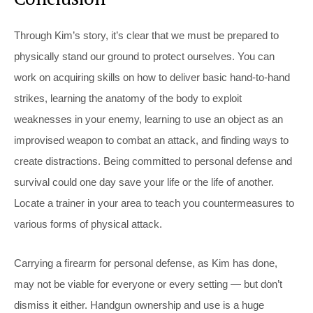
Through Kim’s story, it’s clear that we must be prepared to
physically stand our ground to protect ourselves. You can
work on acquiring skills on how to deliver basic hand-to-hand
strikes, learning the anatomy of the body to exploit
weaknesses in your enemy, learning to use an object as an
improvised weapon to combat an attack, and finding ways to
create distractions. Being committed to personal defense and
survival could one day save your life or the life of another.
Locate a trainer in your area to teach you countermeasures to
various forms of physical attack.
Carrying a firearm for personal defense, as Kim has done,
may not be viable for everyone or every setting — but don’t
dismiss it either. Handgun ownership and use is a huge