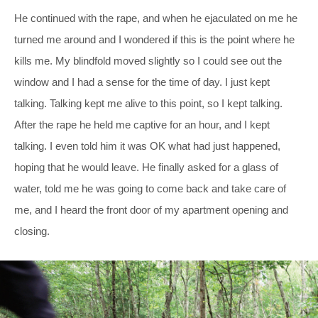
He continued with the rape, and when he ejaculated on me he
turned me around and I wondered if this is the point where he
kills me. My blindfold moved slightly so I could see out the
window and I had a sense for the time of day. I just kept
talking. Talking kept me alive to this point, so I kept talking.
After the rape he held me captive for an hour, and I kept
talking. I even told him it was OK what had just happened,
hoping that he would leave. He finally asked for a glass of
water, told me he was going to come back and take care of
me, and I heard the front door of my apartment opening and
closing.