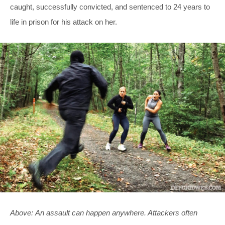
caught, successfully convicted, and sentenced to 24 years to
life in prison for his attack on her.
Above: An assault can happen anywhere. Attackers often