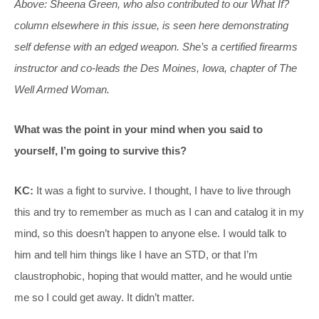
Above: Sheena Green, who also contributed to our What If?
column elsewhere in this issue, is seen here demonstrating
self defense with an edged weapon. She’s a certified firearms
instructor and co-leads the Des Moines, Iowa, chapter of The
Well Armed Woman.
What was the point in your mind when you said to
yourself, I’m going to survive this?
KC:
It was a fight to survive. I thought, I have to live through
this and try to remember as much as I can and catalog it in my
mind, so this doesn’t happen to anyone else. I would talk to
him and tell him things like I have an STD, or that I’m
claustrophobic, hoping that would matter, and he would untie
me so I could get away. It didn’t matter.