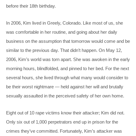
before their 18th birthday.
In 2006, Kim lived in Greely, Colorado. Like most of us, she
was comfortable in her routine, and going about her daily
business on the assumption that tomorrow would come and be
similar to the previous day. That didn’t happen. On May 12,
2006, Kim’s world was torn apart. She was awoken in the early
morning hours, blindfolded, and pinned to her bed. For the next
several hours, she lived through what many would consider to
be their worst nightmare — held against her will and brutally
sexually assaulted in the perceived safety of her own home.
Eight out of 10 rape victims know their attacker; Kim did not.
Only six out of 1,000 perpetrators end up in prison for the
crimes they’ve committed. Fortunately, Kim’s attacker was