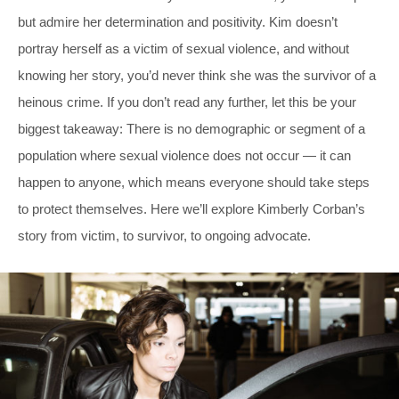
but admire her determination and positivity. Kim doesn’t
portray herself as a victim of sexual violence, and without
knowing her story, you’d never think she was the survivor of a
heinous crime. If you don’t read any further, let this be your
biggest takeaway: There is no demographic or segment of a
population where sexual violence does not occur — it can
happen to anyone, which means everyone should take steps
to protect themselves. Here we’ll explore Kimberly Corban’s
story from victim, to survivor, to ongoing advocate.