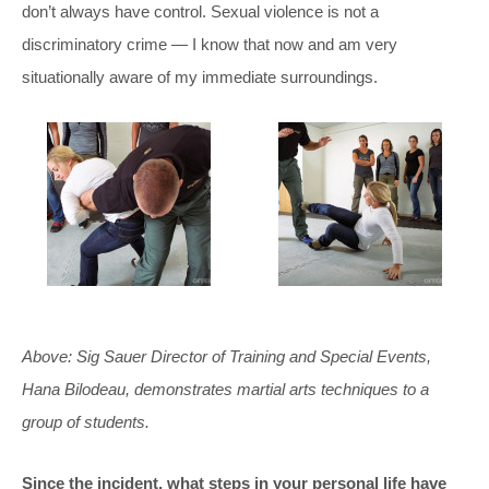
don’t always have control. Sexual violence is not a
discriminatory crime — I know that now and am very
situationally aware of my immediate surroundings.
Above: Sig Sauer Director of Training and Special Events,
Hana Bilodeau, demonstrates martial arts techniques to a
group of students.
Since the incident, what steps in your personal life have