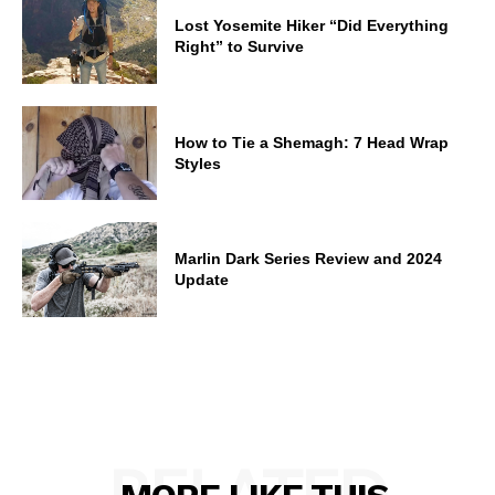
Lost Yosemite Hiker “Did Everything
Right” to Survive
How to Tie a Shemagh: 7 Head Wrap
Styles
Marlin Dark Series Review and 2024
Update
RELATED