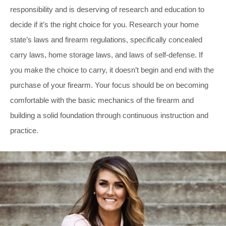
responsibility and is deserving of research and education to
decide if it’s the right choice for you. Research your home
state’s laws and firearm regulations, specifically concealed
carry laws, home storage laws, and laws of self-defense. If
you make the choice to carry, it doesn’t begin and end with the
purchase of your firearm. Your focus should be on becoming
comfortable with the basic mechanics of the firearm and
building a solid foundation through continuous instruction and
practice.