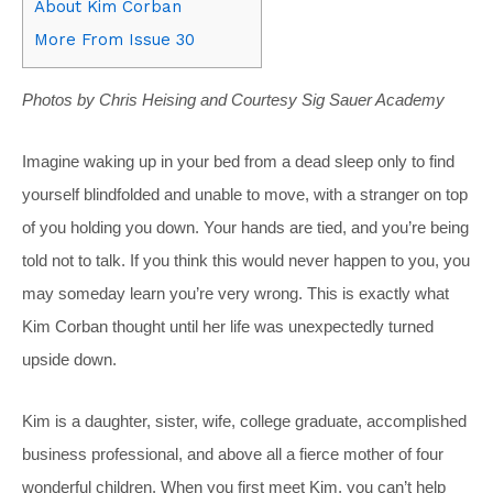
About Kim Corban
More From Issue 30
Photos by Chris Heising and Courtesy Sig Sauer Academy
Imagine waking up in your bed from a dead sleep only to find
yourself blindfolded and unable to move, with a stranger on top
of you holding you down. Your hands are tied, and you’re being
told not to talk. If you think this would never happen to you, you
may someday learn you’re very wrong. This is exactly what
Kim Corban thought until her life was unexpectedly turned
upside down.
Kim is a daughter, sister, wife, college graduate, accomplished
business professional, and above all a fierce mother of four
wonderful children. When you first meet Kim, you can’t help