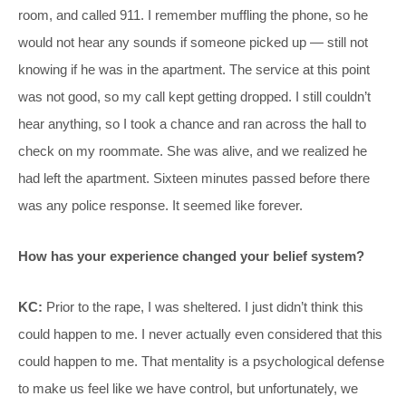
room, and called 911. I remember muffling the phone, so he
would not hear any sounds if someone picked up — still not
knowing if he was in the apartment. The service at this point
was not good, so my call kept getting dropped. I still couldn’t
hear anything, so I took a chance and ran across the hall to
check on my roommate. She was alive, and we realized he
had left the apartment. Sixteen minutes passed before there
was any police response. It seemed like forever.
How has your experience changed your belief system?
KC:
Prior to the rape, I was sheltered. I just didn’t think this
could happen to me. I never actually even considered that this
could happen to me. That mentality is a psychological defense
to make us feel like we have control, but unfortunately, we