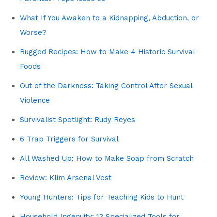
What If You Awaken to a Kidnapping, Abduction, or
Worse?
Rugged Recipes: How to Make 4 Historic Survival
Foods
Out of the Darkness: Taking Control After Sexual
Violence
Survivalist Spotlight: Rudy Reyes
6 Trap Triggers for Survival
All Washed Up: How to Make Soap from Scratch
Review: Klim Arsenal Vest
Young Hunters: Tips for Teaching Kids to Hunt
Household Ingenuity: 13 Specialized Tools for