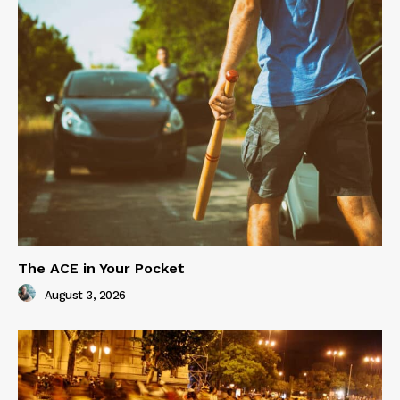
The ACE in Your Pocket
August 3, 2026