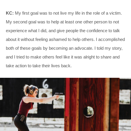
KC:
My first goal was to not live my life in the role of a victim.
My second goal was to help at least one other person to not
experience what I did, and give people the confidence to talk
about it without feeling ashamed to help others. I accomplished
both of these goals by becoming an advocate. I told my story,
and I tried to make others feel like it was alright to share and
take action to take their lives back.