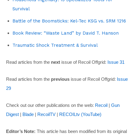
Survival
Battle of the Boomsticks: Kel-Tec KSG vs. SRM 1216
Book Review: “Waste Land” by David T. Hanson
Traumatic Shock Treatment & Survival
Read articles from the
next
issue of Recoil Offgrid:
Issue 31
Read articles from the
previous
issue of Recoil Offgrid:
Issue
29
Check out our other publications on the web:
Recoil
|
Gun
Digest
|
Blade
|
RecoilTV
|
RECOILtv (YouTube)
Editor’s Note:
This article has been modified from its original