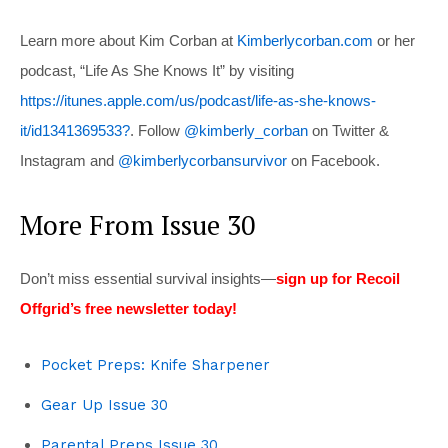
Learn more about Kim Corban at
Kimberlycorban.com
or her
podcast, “Life As She Knows It” by visiting
https://itunes.apple.com/us/podcast/life-as-she-knows-
it/id1341369533?
. Follow
@kimberly_corban
on Twitter &
Instagram and
@kimberlycorbansurvivor
on Facebook.
More From Issue 30
Don’t miss essential survival insights—
sign up for Recoil
Offgrid’s free newsletter today!
Pocket Preps: Knife Sharpener
Gear Up Issue 30
Parental Preps Issue 30