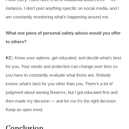
instance, I don’t post anything specific on social media, and I
am constantly monitoring what’s happening around me.
What one piece of personal safety advice would you offer
to others?
KC:
Know your options, get educated, and decide what’s best
for you. Your needs and protection can change over time so
you have to constantly evaluate what those are. Nobody
knows what’s best for you other than you. There’s a lot of
judgment about owning firearms, but I got educated first and
then made my decision — and for me it’s the right decision.
Keep an open mind.
Conclusion