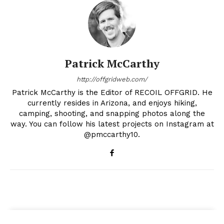
Patrick McCarthy
http://offgridweb.com/
Patrick McCarthy is the Editor of RECOIL OFFGRID. He
currently resides in Arizona, and enjoys hiking,
camping, shooting, and snapping photos along the
way. You can follow his latest projects on Instagram at
@pmccarthy10.