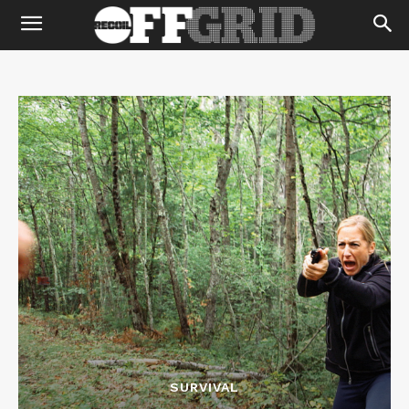
SURVIVAL