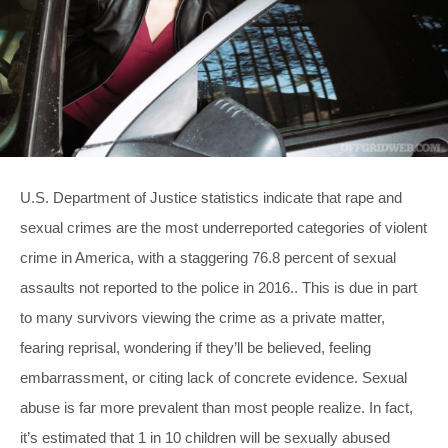
U.S. Department of Justice statistics indicate that rape and
sexual crimes are the most underreported categories of violent
crime in America, with a staggering 76.8 percent of sexual
assaults not reported to the police in 2016.. This is due in part
to many survivors viewing the crime as a private matter,
fearing reprisal, wondering if they’ll be believed, feeling
embarrassment, or citing lack of concrete evidence. Sexual
abuse is far more prevalent than most people realize. In fact,
it’s estimated that 1 in 10 children will be sexually abused