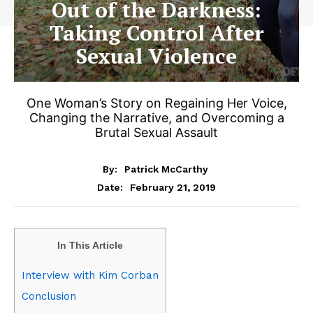
Out of the Darkness:
Taking Control After
Sexual Violence
One Woman’s Story on Regaining Her Voice,
Changing the Narrative, and Overcoming a
Brutal Sexual Assault
By:
Patrick McCarthy
February 21, 2019
Date:
In This Article
Interview with Kim Corban
Conclusion