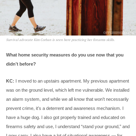
Survival advocate Kim Corban is seen here practicing her firearms skills.
What home security measures do you use now that you
didn’t before?
KC:
I moved to an upstairs apartment. My previous apartment
was on the ground level, which left me vulnerable. We installed
an alarm system, and while we all know that won’t necessarily
prevent crime, it’s a deterrent and awareness mechanism. I
have a huge dog. I also got properly trained and educated on
firearms safety and use, I understand “stand your ground,” and
I now carry. I also have a lot of situational awareness — for