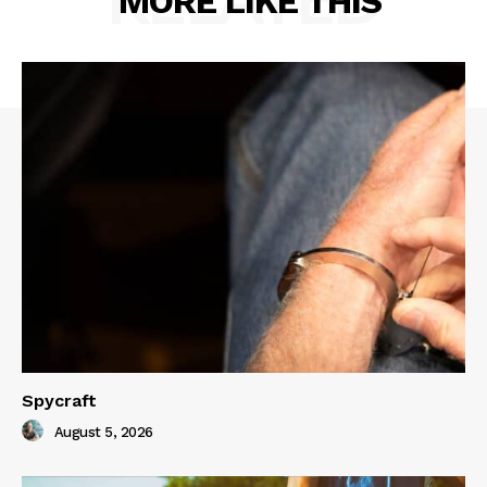
MORE LIKE THIS
Spycraft
August 5, 2026