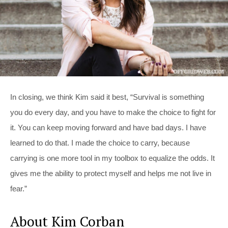
In closing, we think Kim said it best, “Survival is something
you do every day, and you have to make the choice to fight for
it. You can keep moving forward and have bad days. I have
learned to do that. I made the choice to carry, because
carrying is one more tool in my toolbox to equalize the odds. It
gives me the ability to protect myself and helps me not live in
fear.”
About Kim Corban