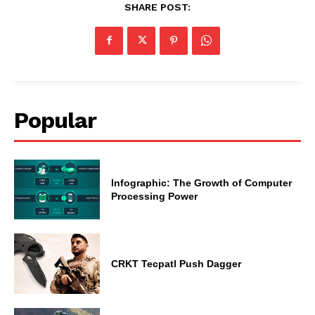
SHARE POST:
Popular
Infographic: The Growth of Computer
Processing Power
CRKT Tecpatl Push Dagger