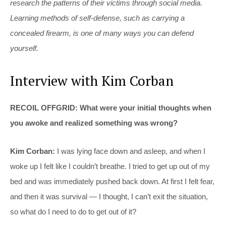
research the patterns of their victims through social media.
Learning methods of self-defense, such as carrying a
concealed firearm, is one of many ways you can defend
yourself.
Interview with Kim Corban
RECOIL OFFGRID: What were your initial thoughts when
you awoke and realized something was wrong?
Kim Corban:
I was lying face down and asleep, and when I
woke up I felt like I couldn’t breathe. I tried to get up out of my
bed and was immediately pushed back down. At first I felt fear,
and then it was survival — I thought, I can’t exit the situation,
so what do I need to do to get out of it?