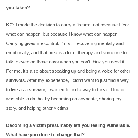
you taken?
KC:
I made the decision to carry a firearm, not because I fear
what can happen, but because I know what can happen.
Carrying gives me control. I’m still recovering mentally and
emotionally, and that means a lot of therapy and someone to
talk to even on those days when you don’t think you need it.
For me, it’s also about speaking up and being a voice for other
survivors. After my experience, I didn’t want to just find a way
to live as a survivor, I wanted to find a way to thrive. I found I
was able to do that by becoming an advocate, sharing my
story, and helping other victims.
Becoming a victim presumably left you feeling vulnerable.
What have you done to change that?