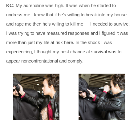
KC:
My adrenaline was high. It was when he started to
undress me I knew that if he’s willing to break into my house
and rape me then he’s willing to kill me — I needed to survive.
I was trying to have measured responses and I figured it was
more than just my life at risk here. In the shock I was
experiencing, I thought my best chance at survival was to
appear nonconfrontational and comply.