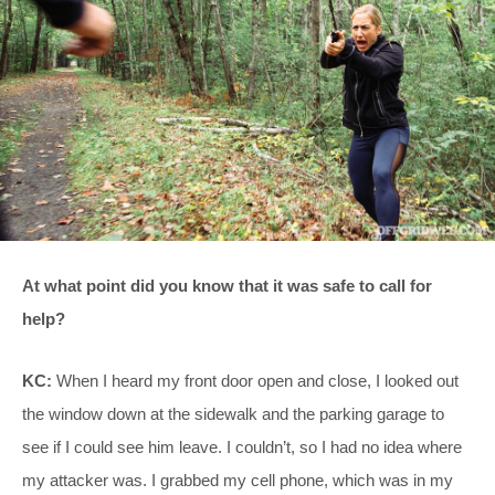
At what point did you know that it was safe to call for
help?
KC:
When I heard my front door open and close, I looked out
the window down at the sidewalk and the parking garage to
see if I could see him leave. I couldn’t, so I had no idea where
my attacker was. I grabbed my cell phone, which was in my