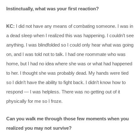
Instinctually, what was your first reaction?
KC:
I did not have any means of combating someone. I was in
a dead sleep when I realized this was happening. I couldn’t see
anything. I was blindfolded so I could only hear what was going
on, and I was told not to talk. I had one roommate who was
home, but I had no idea where she was or what had happened
to her. I thought she was probably dead. My hands were tied
so I didn’t have the ability to fight back. I didn’t know how to
respond — I was helpless. There was no getting out of it
physically for me so I froze.
Can you walk me through those few moments when you
realized you may not survive?