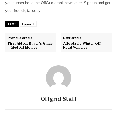
you subscribe to the OffGrid email newsletter. Sign up and get
your free digital copy
TAGS
Apparel
Previous article
Next article
First-Aid Kit Buyer’s Guide
Affordable Winter Off-
– Med Kit Medley
Road Vehicles
Offgrid Staff