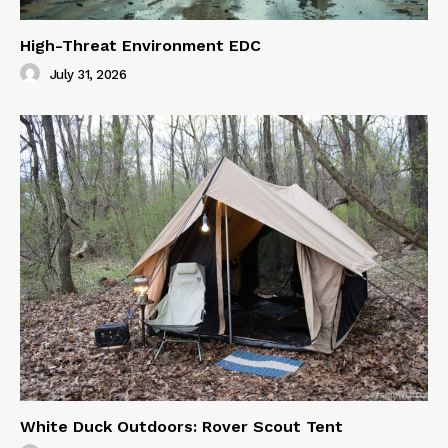
High-Threat Environment EDC
July 31, 2026
White Duck Outdoors: Rover Scout Tent