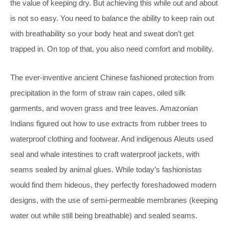
the value of keeping dry. But achieving this while out and about
is not so easy. You need to balance the ability to keep rain out
with breathability so your body heat and sweat don’t get
trapped in. On top of that, you also need comfort and mobility.
The ever-inventive ancient Chinese fashioned protection from
precipitation in the form of straw rain capes, oiled silk
garments, and woven grass and tree leaves. Amazonian
Indians figured out how to use extracts from rubber trees to
waterproof clothing and footwear. And indigenous Aleuts used
seal and whale intestines to craft waterproof jackets, with
seams sealed by animal glues. While today’s fashionistas
would find them hideous, they perfectly foreshadowed modern
designs, with the use of semi-permeable membranes (keeping
water out while still being breathable) and sealed seams.