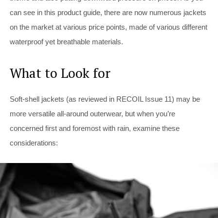
can see in this product guide, there are now numerous jackets
on the market at various price points, made of various different
waterproof yet breathable materials.
What to Look for
Soft-shell jackets (as reviewed in RECOIL Issue 11) may be
more versatile all-around outerwear, but when you’re
concerned first and foremost with rain, examine these
considerations: