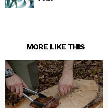
RELATED
MORE LIKE THIS