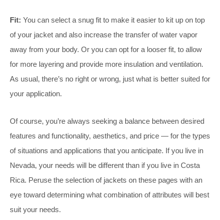
Fit:
You can select a snug fit to make it easier to kit up on top
of your jacket and also increase the transfer of water vapor
away from your body. Or you can opt for a looser fit, to allow
for more layering and provide more insulation and ventilation.
As usual, there’s no right or wrong, just what is better suited for
your application.
Of course, you’re always seeking a balance between desired
features and functionality, aesthetics, and price — for the types
of situations and applications that you anticipate. If you live in
Nevada, your needs will be different than if you live in Costa
Rica. Peruse the selection of jackets on these pages with an
eye toward determining what combination of attributes will best
suit your needs.