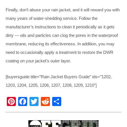
Finally, don’t abuse your rain jacket, and it will reward you with
many years of water-shedding service. Follow the
manufacturer’s instructions to clean it periodically as it gets
dirty — oils and particles can clog the pores in the waterproof
membrane, reducing its effectiveness. In addition, you may
need to occasionally apply a treatment to restore the DWR
coating on your jacket’s outer layer.
[buyersguide title=”Rain Jacket Buyers Guide” ids=”1202,
1203, 1204, 1205, 1206, 1207, 1208, 1209, 1210″]
Pi
F
T
R
S
nt
a
wi
e
h
er
c
tt
d
ar