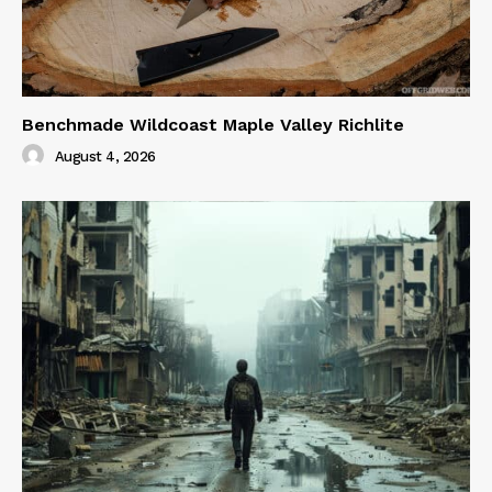
Benchmade Wildcoast Maple Valley Richlite
August 4, 2026