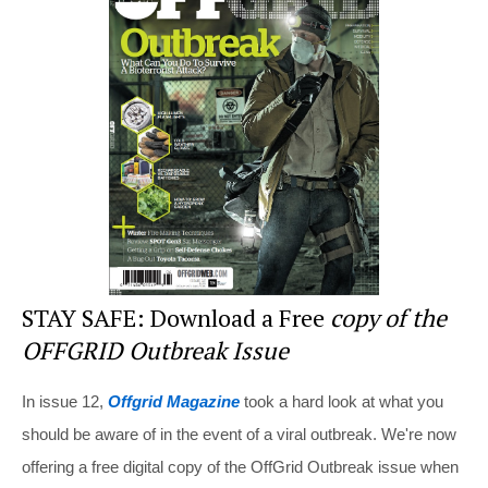
e
e
er
di
e
st
b
t
o
o
k
STAY SAFE: Download a Free
copy of the
OFFGRID Outbreak Issue
In issue 12,
Offgrid Magazine
took a hard look at what you
should be aware of in the event of a viral outbreak. We're now
offering a free digital copy of the OffGrid Outbreak issue when