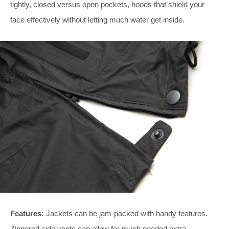
tightly, closed versus open pockets, hoods that shield your
face effectively without letting much water get inside.
Features:
Jackets can be jam-packed with handy features.
Zippered side vents can allow for much needed extra