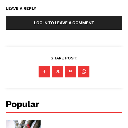
LEAVE A REPLY
LOG IN TO LEAVE A COMMENT
SHARE POST:
Popular