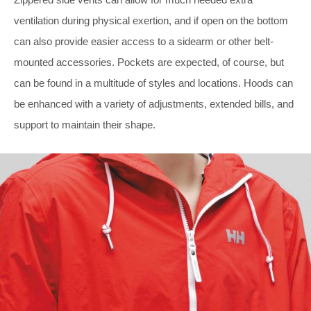
ventilation during physical exertion, and if open on the bottom
can also provide easier access to a sidearm or other belt-
mounted accessories. Pockets are expected, of course, but
can be found in a multitude of styles and locations. Hoods can
be enhanced with a variety of adjustments, extended bills, and
support to maintain their shape.