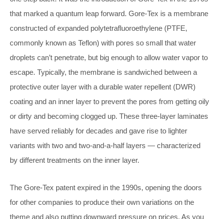
that marked a quantum leap forward. Gore-Tex is a membrane
constructed of expanded polytetrafluoroethylene (PTFE,
commonly known as Teflon) with pores so small that water
droplets can’t penetrate, but big enough to allow water vapor to
escape. Typically, the membrane is sandwiched between a
protective outer layer with a durable water repellent (DWR)
coating and an inner layer to prevent the pores from getting oily
or dirty and becoming clogged up. These three-layer laminates
have served reliably for decades and gave rise to lighter
variants with two and two-and-a-half layers — characterized
by different treatments on the inner layer.
The Gore-Tex patent expired in the 1990s, opening the doors
for other companies to produce their own variations on the
theme and also putting downward pressure on prices. As you