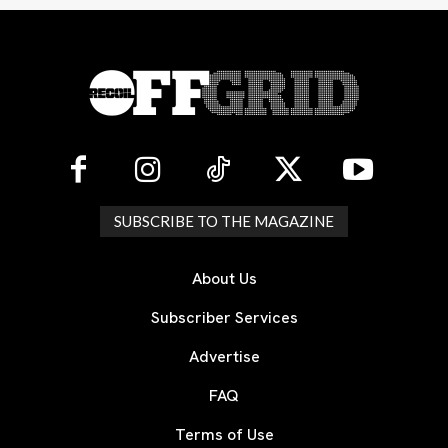
SUBSCRIBE TO THE MAGAZINE
About Us
Subscriber Services
Advertise
FAQ
Terms of Use