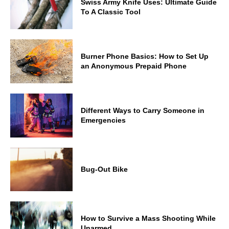
Swiss Army Knife Uses: Ultimate Guide
To A Classic Tool
Burner Phone Basics: How to Set Up
an Anonymous Prepaid Phone
Different Ways to Carry Someone in
Emergencies
Bug-Out Bike
How to Survive a Mass Shooting While
Unarmed