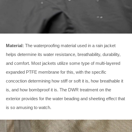
Material:
The waterproofing material used in a rain jacket
helps determine its water resistance, breathability, durability,
and comfort. Most jackets utilize some type of multi-layered
expanded PTFE membrane for this, with the specific
concoction determining how stiff or soft it is, how breathable it
is, and how bombproof it is. The DWR treatment on the
exterior provides for the water beading and sheeting effect that
is so amusing to watch.