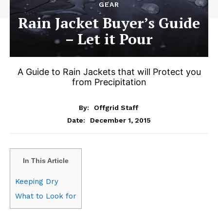
GEAR
Rain Jacket Buyer’s Guide
– Let it Pour
A Guide to Rain Jackets that will Protect you
from Precipitation
By:
Offgrid Staff
December 1, 2015
Date:
In This Article
Keeping Dry
What to Look for