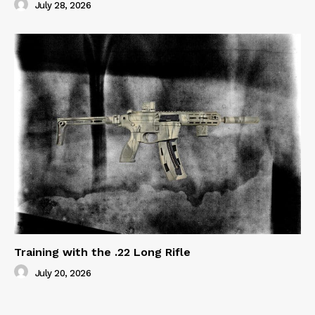
July 28, 2026
Training with the .22 Long Rifle
July 20, 2026