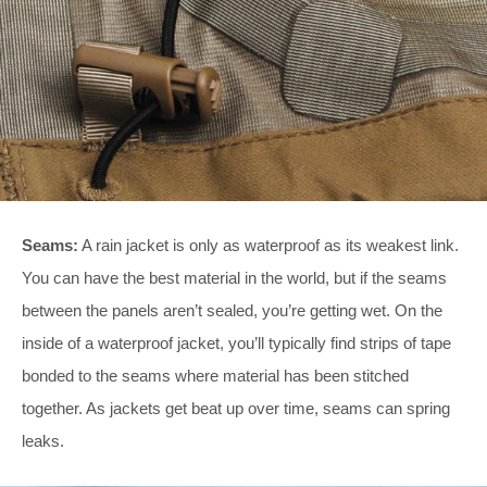
Seams:
A rain jacket is only as waterproof as its weakest link.
You can have the best material in the world, but if the seams
between the panels aren’t sealed, you’re getting wet. On the
inside of a waterproof jacket, you’ll typically find strips of tape
bonded to the seams where material has been stitched
together. As jackets get beat up over time, seams can spring
leaks.