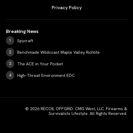
Privacy Policy
Breaking News
Spycraft
Benchmade Wildcoast Maple Valley Richlite
The ACE in Your Pocket
High-Threat Environment EDC
© 2026 RECOIL OFFGRID. CMG West, LLC. Firearms &
Survivalists Lifestyle. All Rights Reserved.