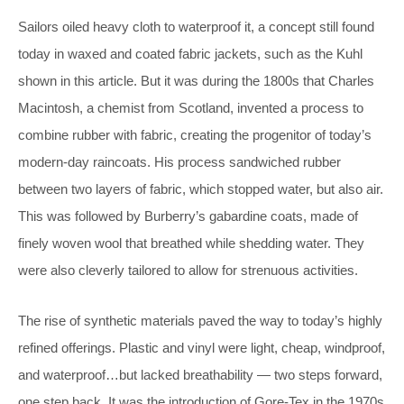
Sailors oiled heavy cloth to waterproof it, a concept still found
today in waxed and coated fabric jackets, such as the Kuhl
shown in this article. But it was during the 1800s that Charles
Macintosh, a chemist from Scotland, invented a process to
combine rubber with fabric, creating the progenitor of today’s
modern-day raincoats. His process sandwiched rubber
between two layers of fabric, which stopped water, but also air.
This was followed by Burberry’s gabardine coats, made of
finely woven wool that breathed while shedding water. They
were also cleverly tailored to allow for strenuous activities.
The rise of synthetic materials paved the way to today’s highly
refined offerings. Plastic and vinyl were light, cheap, windproof,
and waterproof…but lacked breathability — two steps forward,
one step back. It was the introduction of Gore-Tex in the 1970s