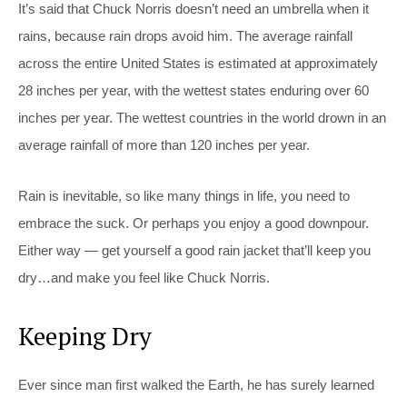
It’s said that Chuck Norris doesn’t need an umbrella when it
rains, because rain drops avoid him. The average rainfall
across the entire United States is estimated at approximately
28 inches per year, with the wettest states enduring over 60
inches per year. The wettest countries in the world drown in an
average rainfall of more than 120 inches per year.
Rain is inevitable, so like many things in life, you need to
embrace the suck. Or perhaps you enjoy a good downpour.
Either way — get yourself a good rain jacket that’ll keep you
dry…and make you feel like Chuck Norris.
Keeping Dry
Ever since man first walked the Earth, he has surely learned