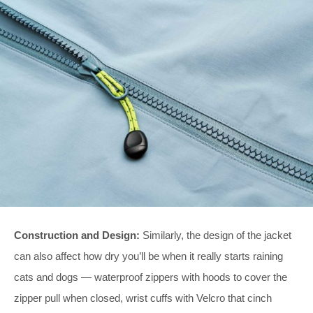
Construction and Design:
Similarly, the design of the jacket
can also affect how dry you’ll be when it really starts raining
cats and dogs — waterproof zippers with hoods to cover the
zipper pull when closed, wrist cuffs with Velcro that cinch