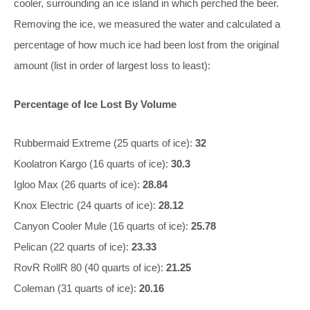
cooler, surrounding an ice island in which perched the beer.
Removing the ice, we measured the water and calculated a
percentage of how much ice had been lost from the original
amount (list in order of largest loss to least):
Percentage of Ice Lost By Volume
Rubbermaid Extreme (25 quarts of ice):
32
Koolatron Kargo (16 quarts of ice):
30.3
Igloo Max (26 quarts of ice):
28.84
Knox Electric (24 quarts of ice):
28.12
Canyon Cooler Mule (16 quarts of ice):
25.78
Pelican (22 quarts of ice):
23.33
RovR RollR 80 (40 quarts of ice):
21.25
Coleman (31 quarts of ice):
20.16