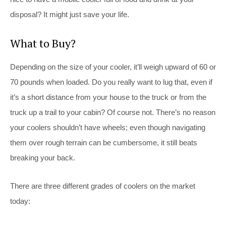
disposal? It might just save your life.
What to Buy?
Depending on the size of your cooler, it’ll weigh upward of 60 or
70 pounds when loaded. Do you really want to lug that, even if
it’s a short distance from your house to the truck or from the
truck up a trail to your cabin? Of course not. There’s no reason
your coolers shouldn’t have wheels; even though navigating
them over rough terrain can be cumbersome, it still beats
breaking your back.
There are three different grades of coolers on the market
today: