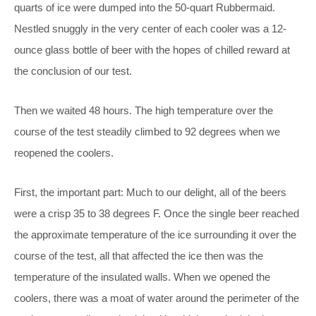
quarts of ice were dumped into the 50-quart Rubbermaid.
Nestled snuggly in the very center of each cooler was a 12-
ounce glass bottle of beer with the hopes of chilled reward at
the conclusion of our test.
Then we waited 48 hours. The high temperature over the
course of the test steadily climbed to 92 degrees when we
reopened the coolers.
First, the important part: Much to our delight, all of the beers
were a crisp 35 to 38 degrees F. Once the single beer reached
the approximate temperature of the ice surrounding it over the
course of the test, all that affected the ice then was the
temperature of the insulated walls. When we opened the
coolers, there was a moat of water around the perimeter of the