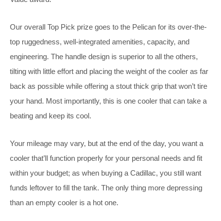
Our overall Top Pick prize goes to the Pelican for its over-the-
top ruggedness, well-integrated amenities, capacity, and
engineering. The handle design is superior to all the others,
tilting with little effort and placing the weight of the cooler as far
back as possible while offering a stout thick grip that won’t tire
your hand. Most importantly, this is one cooler that can take a
beating and keep its cool.
Your mileage may vary, but at the end of the day, you want a
cooler that’ll function properly for your personal needs and fit
within your budget; as when buying a Cadillac, you still want
funds leftover to fill the tank. The only thing more depressing
than an empty cooler is a hot one.