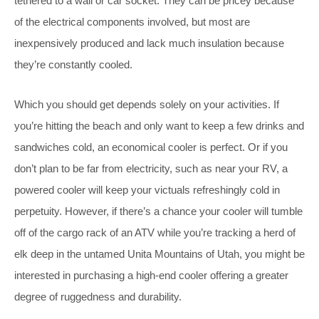
tethered to a wall or car socket. They can be pricey because
of the electrical components involved, but most are
inexpensively produced and lack much insulation because
they’re constantly cooled.
Which you should get depends solely on your activities. If
you’re hitting the beach and only want to keep a few drinks and
sandwiches cold, an economical cooler is perfect. Or if you
don’t plan to be far from electricity, such as near your RV, a
powered cooler will keep your victuals refreshingly cold in
perpetuity. However, if there’s a chance your cooler will tumble
off of the cargo rack of an ATV while you’re tracking a herd of
elk deep in the untamed Unita Mountains of Utah, you might be
interested in purchasing a high-end cooler offering a greater
degree of ruggedness and durability.