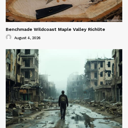
Benchmade Wildcoast Maple Valley Richlite
August 4, 2026