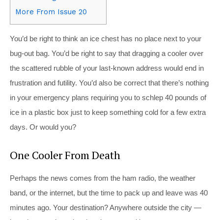
More From Issue 20
You’d be right to think an ice chest has no place next to your
bug-out bag. You’d be right to say that dragging a cooler over
the scattered rubble of your last-known address would end in
frustration and futility. You’d also be correct that there’s nothing
in your emergency plans requiring you to schlep 40 pounds of
ice in a plastic box just to keep something cold for a few extra
days. Or would you?
One Cooler From Death
Perhaps the news comes from the ham radio, the weather
band, or the internet, but the time to pack up and leave was 40
minutes ago. Your destination? Anywhere outside the city —