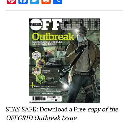
nt
a
wi
e
h
er
c
tt
d
ar
e
e
er
di
e
st
b
t
o
o
k
STAY SAFE: Download a Free
copy of the
OFFGRID Outbreak Issue