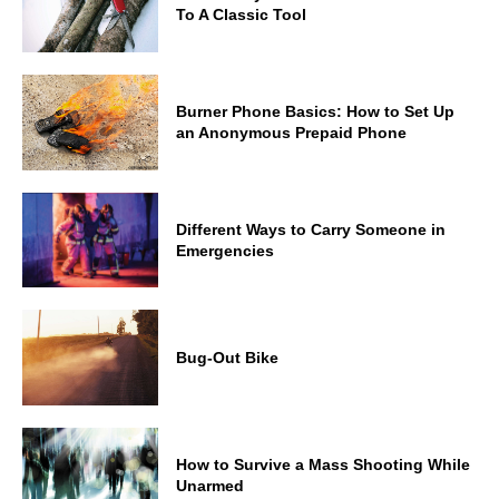
To A Classic Tool
Burner Phone Basics: How to Set Up
an Anonymous Prepaid Phone
Different Ways to Carry Someone in
Emergencies
Bug-Out Bike
How to Survive a Mass Shooting While
Unarmed