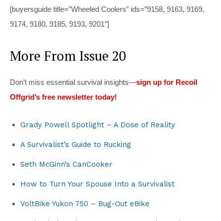
[buyersguide title=”Wheeled Coolers” ids=”9158, 9163, 9169,
9174, 9180, 9185, 9193, 9201″]
More From Issue 20
Don’t miss essential survival insights—
sign up for Recoil
Offgrid’s free newsletter today!
Grady Powell Spotlight – A Dose of Reality
A Survivalist’s Guide to Rucking
Seth McGinn’s CanCooker
How to Turn Your Spouse Into a Survivalist
VoltBike Yukon 750 – Bug-Out eBike