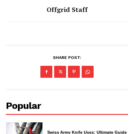
Offgrid Staff
SHARE POST:
Popular
Swiss Army Knife Uses: Ultimate Guide