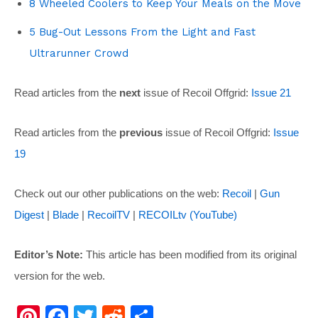
8 Wheeled Coolers to Keep Your Meals on the Move
5 Bug-Out Lessons From the Light and Fast
Ultrarunner Crowd
Read articles from the
next
issue of Recoil Offgrid:
Issue 21
Read articles from the
previous
issue of Recoil Offgrid:
Issue
19
Check out our other publications on the web:
Recoil
|
Gun
Digest
|
Blade
|
RecoilTV
|
RECOILtv (YouTube)
Editor’s Note:
This article has been modified from its original
version for the web.
Pi
F
T
R
S