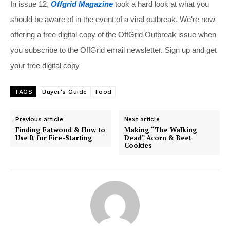
In issue 12,
Offgrid Magazine
took a hard look at what you
should be aware of in the event of a viral outbreak. We're now
offering a free digital copy of the OffGrid Outbreak issue when
you subscribe to the OffGrid email newsletter. Sign up and get
your free digital copy
TAGS
Buyer's Guide
Food
Previous article
Next article
Finding Fatwood & How to
Making “The Walking
Use It for Fire-Starting
Dead” Acorn & Beet
Cookies