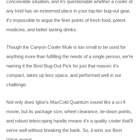
conceivable situation, and it’s questionable whether a cooler of
any kind has an esteemed place in your top-tier bug-out gear,
it’s impossible to argue the finer points of fresh food, potent
medicine, and better tasting drinks.
Though the Canyon Cooler Mule is too small to be used for
anything more than fulfilling the needs of a single person, we’re
naming it the Best Bug-Out Pick for just that reason: it’s
compact, takes up less space, and performed well in our
challenge.
Not only does Igloo’s MaxCold Quantum sound like a sci-fi
movie, but its package size, wheel clearance, tie-down points,
and robust telescoping handle means it’s a quality cooler that’ll
serve well without breaking the bank. So, it wins our Best
Value award.