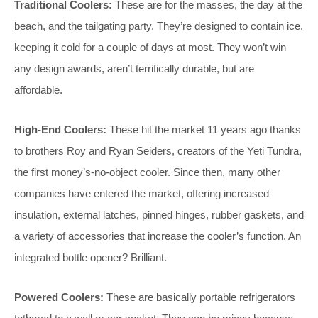
Traditional Coolers:
These are for the masses, the day at the
beach, and the tailgating party. They’re designed to contain ice,
keeping it cold for a couple of days at most. They won’t win
any design awards, aren’t terrifically durable, but are
affordable.
High-End Coolers:
These hit the market 11 years ago thanks
to brothers Roy and Ryan Seiders, creators of the Yeti Tundra,
the first money’s-no-object cooler. Since then, many other
companies have entered the market, offering increased
insulation, external latches, pinned hinges, rubber gaskets, and
a variety of accessories that increase the cooler’s function. An
integrated bottle opener? Brilliant.
Powered Coolers:
These are basically portable refrigerators