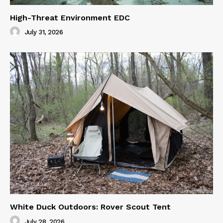
High-Threat Environment EDC
July 31, 2026
White Duck Outdoors: Rover Scout Tent
July 28, 2026