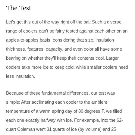
The Test
Let’s get this out of the way right off the bat: Such a diverse
range of coolers can’t be fairly tested against each other on an
apples-to-apples basis, considering that size, insulation
thickness, features, capacity, and even color all have some
bearing on whether they’ll keep their contents cool. Larger
coolers take more ice to keep cold, while smaller coolers need
less insulation.
Because of these fundamental differences, our test was
simple: After acclimating each cooler to the ambient
temperature of a warm spring day of 86 degrees F, we filled
each one exactly halfway with ice. For example, into the 62-
quart Coleman went 31 quarts of ice (by volume) and 25