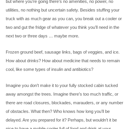
but where you’re going there’s no amenities, no power, no
utilities, no nothing but uncertain safety. Besides stuffing your
truck with as much gear as you can, you break out a cooler or
two and gut the fridge of whatever you think you’ll need in the
next two or three days … maybe more.
Frozen ground beef, sausage links, bags of veggies, and ice.
How about drinks? How about medicine that needs to remain
cool, like some types of insulin and antibiotics?
Imagine you don’t make it to your fully stocked cabin tucked
away amongst the trees. Imagine there’s too much traffic, or
there are road closures, blockades, marauders, or any number
of obstacles. What then? Who knows how long you’ll be
delayed. Are you prepared for it? Perhaps, but wouldn’t it be
nice to have a mobile cooler full of food and drink at your