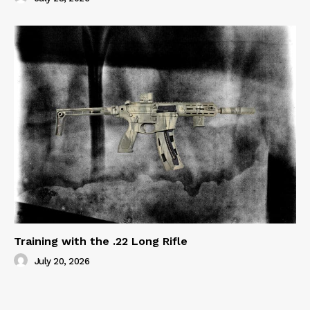
Training with the .22 Long Rifle
July 20, 2026