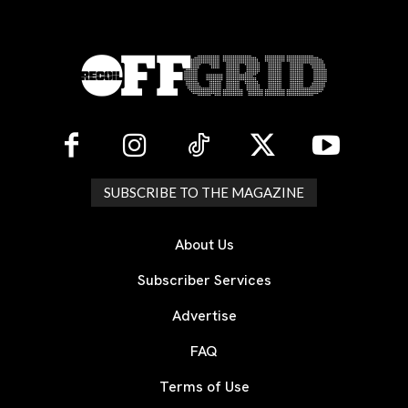
SUBSCRIBE TO THE MAGAZINE
About Us
Subscriber Services
Advertise
FAQ
Terms of Use