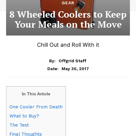
GEAR
8 Wheeled Coolers to Keep
Your Meals on the Move
Chill Out and Roll With it
By:
Offgrid Staff
May 30, 2017
Date:
In This Article
One Cooler From Death
What to Buy?
The Test
Final Thoughts