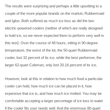
The results were surprising and perhaps a little upsetting to a
couple of the more popular brands on the market, Rubbermaid
and Igloo. Both suffered as much ice loss as did the two
electric-powered coolers (neither of which are really designed
to hold ice, so we never expected them to perform very well in
this test). Over the course of 48 hours, sitting in 90-degree
temperature, the worst of the lot, the 50-quart Rubbermaid
cooler, lost 32 percent of its ice, while the best performer, the
larger 62-quart Coleman, only lost 20.16 percent of its ice.
However, look at this in relation to how much food a particular
cooler can hold, how much ice can be placed in it, how
expensive that ice is, and how much ice melted. You may be
comfortable accepting a larger percentage of ice loss to water
if the cooler fits your needs well. And the enormous 80-quart