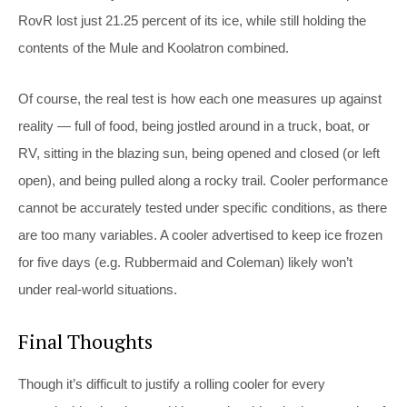
RovR lost just 21.25 percent of its ice, while still holding the
contents of the Mule and Koolatron combined.
Of course, the real test is how each one measures up against
reality — full of food, being jostled around in a truck, boat, or
RV, sitting in the blazing sun, being opened and closed (or left
open), and being pulled along a rocky trail. Cooler performance
cannot be accurately tested under specific conditions, as there
are too many variables. A cooler advertised to keep ice frozen
for five days (e.g. Rubbermaid and Coleman) likely won’t
under real-world situations.
Final Thoughts
Though it’s difficult to justify a rolling cooler for every