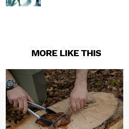
RELATED
MORE LIKE THIS